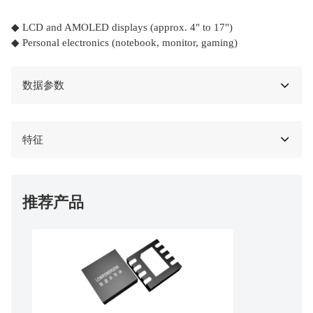
◆ LCD and AMOLED displays (approx. 4" to 17")
◆ Personal electronics (notebook, monitor, gaming)
数据参数
特征
推荐产品