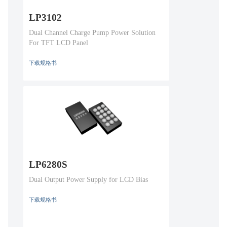
LP3102
Dual Channel Charge Pump Power Solution
For TFT LCD Panel
下载规格书
LP6280S
Dual Output Power Supply for LCD Bias
下载规格书