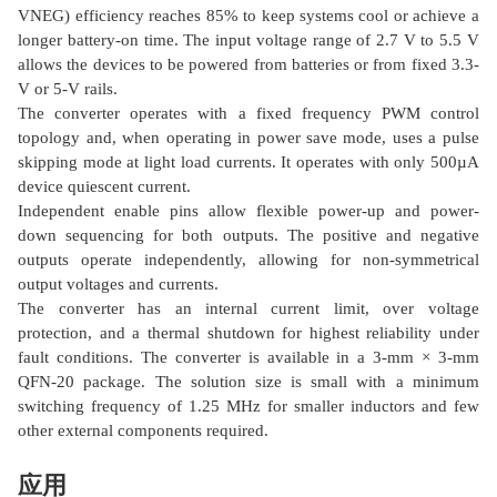
VNEG) efficiency reaches 85% to keep systems cool or achieve a
longer battery-on time. The input voltage range of 2.7 V to 5.5 V
allows the devices to be powered from batteries or from fixed 3.3-
V or 5-V rails.
The converter operates with a fixed frequency PWM control
topology and, when operating in power save mode, uses a pulse
skipping mode at light load currents. It operates with only 500µA
device quiescent current.
Independent enable pins allow flexible power-up and power-
down sequencing for both outputs. The positive and negative
outputs operate independently, allowing for non-symmetrical
output voltages and currents.
The converter has an internal current limit, over voltage
protection, and a thermal shutdown for highest reliability under
fault conditions. The converter is available in a 3-mm × 3-mm
QFN-20 package. The solution size is small with a minimum
switching frequency of 1.25 MHz for smaller inductors and few
other external components required.
应用