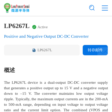
LP6267L
Active
Positive and Negative Output DC-DC Converter
LP6267L
转存邮件
概述
The LP6267L device is a dual-output DC-DC converter supply
that generates a positive output up to 15 V and a negative output
down to –15 V. The converter maintains low output voltage
ripple. Typically, the maximum output currents are in the 200-mA
to 500-mA range, depending on input voltage to output voltage
ratio and the current limit option. The combined (VPOS and