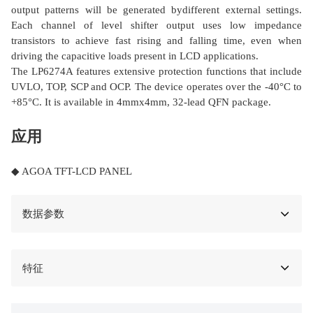
output patterns will be generated bydifferent external settings.
Each channel of level shifter output uses low impedance
transistors to achieve fast rising and falling time, even when
driving the capacitive loads present in LCD applications.
The LP6274A features extensive protection functions that include
UVLO, TOP, SCP and OCP. The device operates over the -40°C to
+85°C. It is available in 4mmx4mm, 32-lead QFN package.
应用
◆ AGOA TFT-LCD PANEL
数据参数
特征