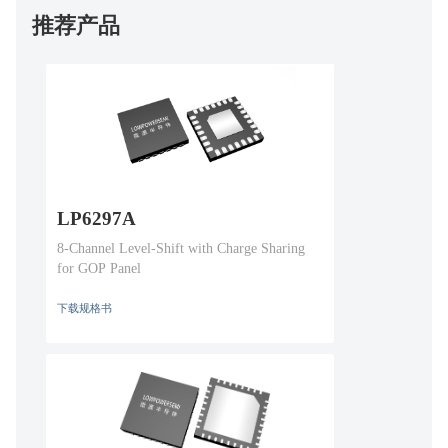
推荐产品
LP6297A
8-Channel Level-Shift with Charge Sharing
for GOP Panel
下载规格书