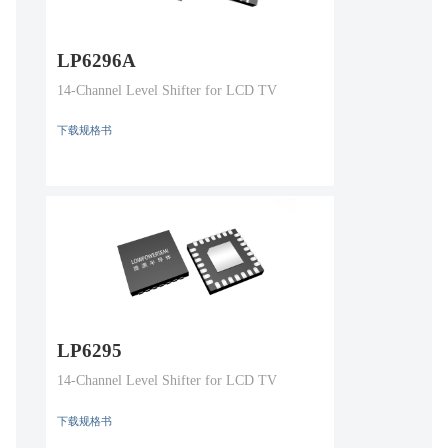
LP6296A
14-Channel Level Shifter for LCD TV
下载规格书
LP6295
14-Channel Level Shifter for LCD TV
下载规格书