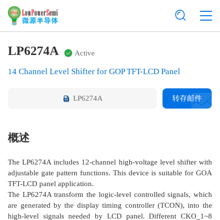
LP6274A
Active
14 Channel Level Shifter for GOP TFT-LCD Panel
LP6274A
转存邮件
概述
The LP6274A includes 12-channel high-voltage level shifter with
adjustable gate pattern functions. This device is suitable for GOA
TFT-LCD panel application.
The LP6274A transform the logic-level controlled signals, which
are generated by the display timing controller (TCON), into the
high-level signals needed by LCD panel. Different CKO_1~8