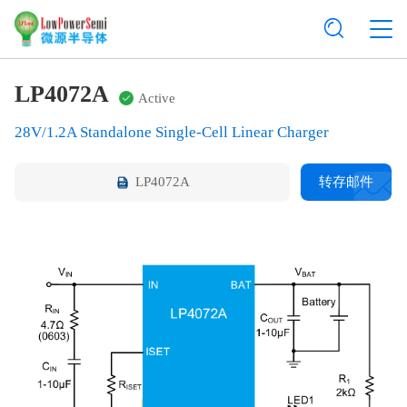
LP4072A
Active
28V/1.2A Standalone Single-Cell Linear Charger
LP4072A
转存邮件