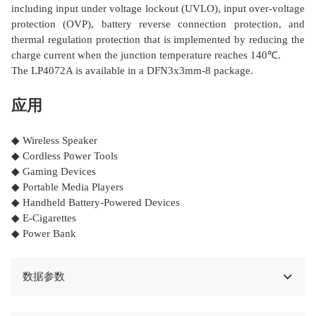
including input under voltage lockout (UVLO), input over-voltage
protection (OVP), battery reverse connection protection, and
thermal regulation protection that is implemented by reducing the
charge current when the junction temperature reaches 140℃.
The LP4072A is available in a DFN3x3mm-8 package.
应用
◆ Wireless Speaker
◆ Cordless Power Tools
◆ Gaming Devices
◆ Portable Media Players
◆ Handheld Battery-Powered Devices
◆ E-Cigarettes
◆ Power Bank
数据参数