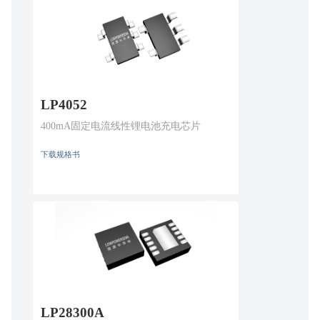
LP4052
400mA固定电流线性锂电池充电芯片
下载规格书
LP28300A