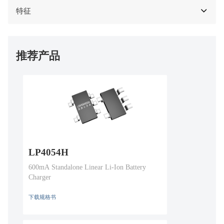
特征
推荐产品
LP4054H
600mA Standalone Linear Li-Ion Battery
Charger
下载规格书