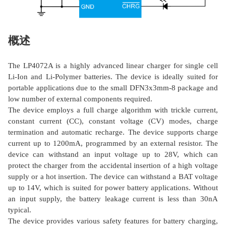
概述
The LP4072A is a highly advanced linear charger for single cell
Li-Ion and Li-Polymer batteries. The device is ideally suited for
portable applications due to the small DFN3x3mm-8 package and
low number of external components required.
The device employs a full charge algorithm with trickle current,
constant current (CC), constant voltage (CV) modes, charge
termination and automatic recharge. The device supports charge
current up to 1200mA, programmed by an external resistor. The
device can withstand an input voltage up to 28V, which can
protect the charger from the accidental insertion of a high voltage
supply or a hot insertion. The device can withstand a BAT voltage
up to 14V, which is suited for power battery applications. Without
an input supply, the battery leakage current is less than 30nA
typical.
The device provides various safety features for battery charging,