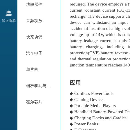
required. The device employs a fu
功率器件
current, constant current (CC),
recharge. The device supports ch
加入微源
音频功放
device can withstand an input
accidental insertion of a high-v
voltage up to 14V, which is suit
快充协议
battery leakage current is only
battery charging, including 
protection(OVP),battery reverse 
汽车电子
and thermal regulation protecti
junction temperature reaches 1
单片机
应用
栅极驱动与电机驱动
◆ Cordless Power Tools
◆ Gaming Devices
霍尔芯片
◆ Portable Media Players
◆ Handheld Battery-Powered De
◆ Charging Docks and Cradles
◆ Power Banks