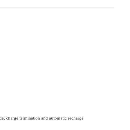
de, charge termination and automatic recharge