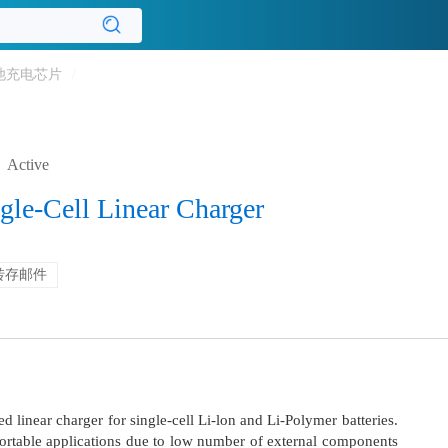
池充电芯片
/
Active
gle-Cell Linear Charger
转存邮件
 linear charger for single-cell Li-lon and Li-Polymer batteries.
 portable applications due to low number of external components