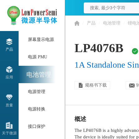
/
产品
/
电池管理
/
锂电
屏幕显示电源
LP4076B
产品
电源 PMU
1A Standalone Sin
电池管理
应用
规格书下载
电源管理
质量
电源转换
概述
接口保护
The LP4076B is a highly advanced
关于微源
The device is ideally suited for