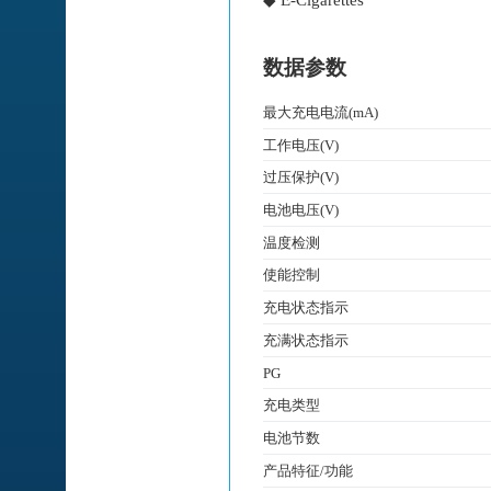
◆ E-Cigarettes
数据参数
最大充电电流(mA)
工作电压(V)
过压保护(V)
电池电压(V)
温度检测
使能控制
充电状态指示
充满状态指示
PG
充电类型
电池节数
产品特征/功能