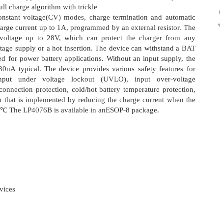
ll charge algorithm with trickle
constant voltage(CV) modes, charge termination and automatic
arge current up to 1A, programmed by an external resistor. The
 voltage up to 28V, which can protect the charger from any
oltage supply or a hot insertion. The device can withstand a BAT
ed for power battery applications. Without an input supply, the
 30nA typical. The device provides various safety features for
input under voltage lockout (UVLO), input over-voltage
connection protection, cold/hot battery temperature protection,
on that is implemented by reducing the charge current when the
40℃ The LP4076B is available in anESOP-8 package.
vices