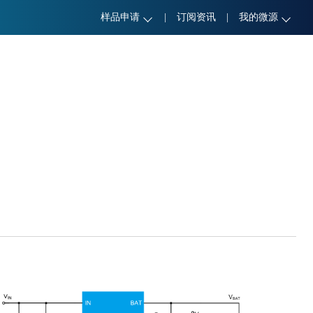
样品申请
|
订阅资讯
|
我的微源