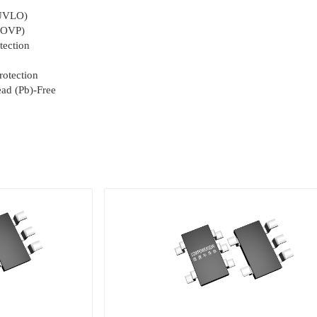
(UVLO)
 (OVP)
tection
rotection
ad (Pb)-Free