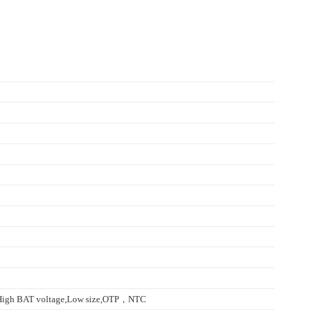
,High BAT voltage,Low size,OTP，NTC