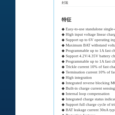
封装
特征
◆ Easy-to-use standalone single-
◆ High input voltage linear char
◆ Support up to 6V operating in
◆ Maximum BAT withstand volta
◆ Programmable up to 1A fast ch
◆ Support 4.2V/4.35V battery c
◆ Programmable up to 1A fast ch
◆ Trickle current 10% of fast cha
◆ Termination current 10% of fas
◆ High integration
◆ Integrated reverse blocking 
◆ Built-in charge current sensing
◆ Internal loop compensation
◆ Integrated charge status indica
◆ Support full charge cycle of t
◆ BAT leakage current 30nA typi