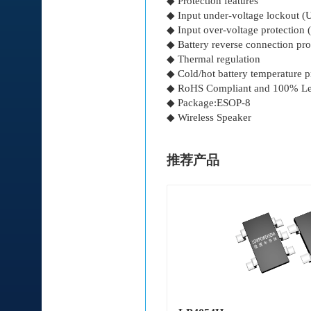
◆ Protection features
◆ Input under-voltage lockout 
◆ Input over-voltage protection
◆ Battery reverse connection pro
◆ Thermal regulation
◆ Cold/hot battery temperature p
◆ RoHS Compliant and 100% Le
◆ Package:ESOP-8
◆ Wireless Speaker
推荐产品