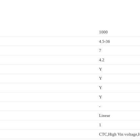
1000
4.5-36
7
4.2
Y
Y
Y
Y
-
Linear
1
CTC,High Vin voltage