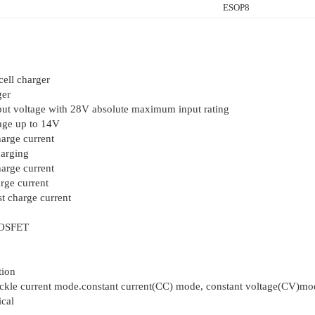
ESOP8
cell charger
ger
put voltage with 28V absolute maximum input rating
ge up to 14V
arge current
harging
arge current
rge current
t charge current
MOSFET
tion
rickle current mode.constant current(CC) mode, constant voltage(CV)mo
cal