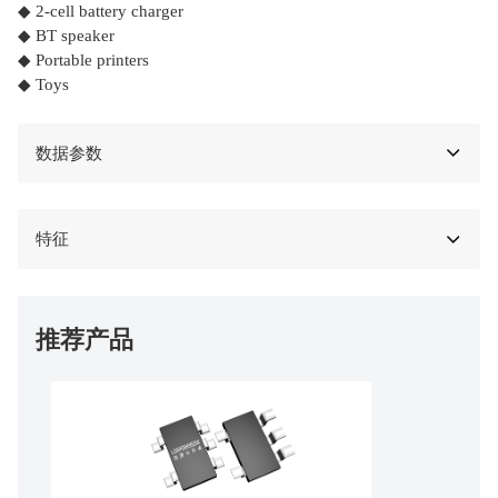
◆ 2-cell battery charger
◆ BT speaker
◆ Portable printers
◆ Toys
数据参数
特征
推荐产品