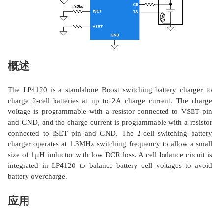
概述
The LP4120 is a standalone Boost switching battery charger to
charge 2-cell batteries at up to 2A charge current. The charge
voltage is programmable with a resistor connected to VSET pin
and GND, and the charge current is programmable with a resistor
connected to ISET pin and GND. The 2-cell switching battery
charger operates at 1.3MHz switching frequency to allow a small
size of 1µH inductor with low DCR loss. A cell balance circuit is
integrated in LP4120 to balance battery cell voltages to avoid
battery overcharge.
应用