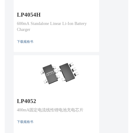
LP4054H
600mA Standalone Linear Li-Ion Battery
Charger
下载规格书
LP4052
400mA固定电流线性锂电池充电芯片
下载规格书