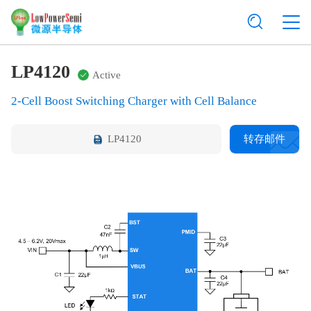
LP4120
Active
2-Cell Boost Switching Charger with Cell Balance
LP4120
转存邮件