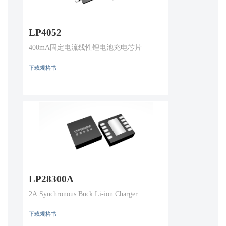
LP4052
400mA固定电流线性锂电池充电芯片
下载规格书
LP28300A
2A Synchronous Buck Li-ion Charger
下载规格书