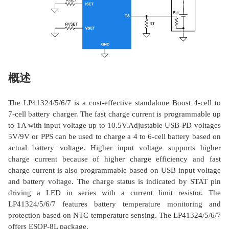
概述
The LP41324/5/6/7 is a cost-effective standalone Boost 4-cell to
7-cell battery charger. The fast charge current is programmable up
to 1A with input voltage up to 10.5V.Adjustable USB-PD voltages
5V/9V or PPS can be used to charge a 4 to 6-cell battery based on
actual battery voltage. Higher input voltage supports higher
charge current because of higher charge efficiency and fast
charge current is also programmable based on USB input voltage
and battery voltage. The charge status is indicated by STAT pin
driving a LED in series with a current limit resistor. The
LP41324/5/6/7 features battery temperature monitoring and
protection based on NTC temperature sensing. The LP41324/5/6/7
offers ESOP-8L package.