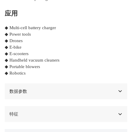
应用
◆ Multi-cell battery charger
◆ Power tools
◆ Drones
◆ E-bike
◆ E-scooters
◆ Handheld vacuum cleaners
◆ Portable blowers
◆ Robotics
数据参数
特征