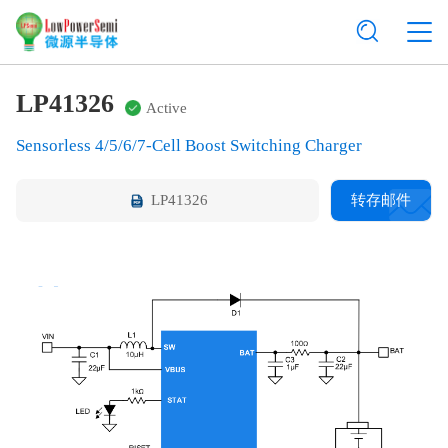
LP41326
Active
Sensorless 4/5/6/7-Cell Boost Switching Charger
LP41326
转存邮件