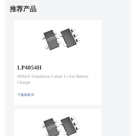
推荐产品
LP4054H
600mA Standalone Linear Li-Ion Battery
Charger
下载规格书