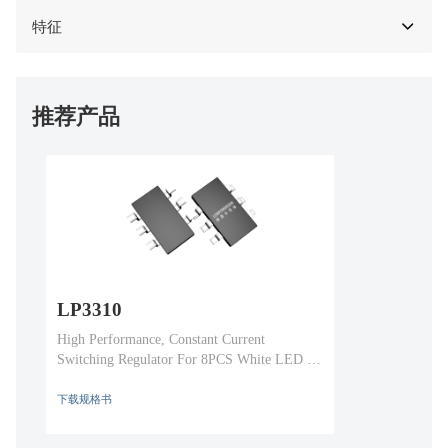
特征
推荐产品
LP3310
High Performance, Constant Current
Switching Regulator For 8PCS White LED In
Series
下载规格书