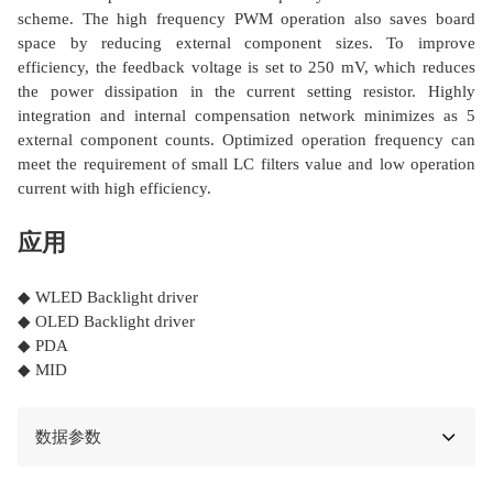
scheme. The high frequency PWM operation also saves board
space by reducing external component sizes. To improve
efficiency, the feedback voltage is set to 250 mV, which reduces
the power dissipation in the current setting resistor. Highly
integration and internal compensation network minimizes as 5
external component counts. Optimized operation frequency can
meet the requirement of small LC filters value and low operation
current with high efficiency.
应用
◆ WLED Backlight driver
◆ OLED Backlight driver
◆ PDA
◆ MID
数据参数