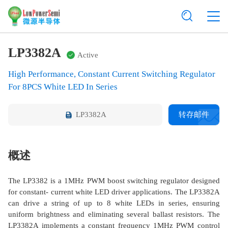
LP3382A
Active
High Performance, Constant Current Switching Regulator
For 8PCS White LED In Series
LP3382A
转存邮件
概述
The LP3382 is a 1MHz PWM boost switching regulator designed
for constant- current white LED driver applications. The LP3382A
can drive a string of up to 8 white LEDs in series, ensuring
uniform brightness and eliminating several ballast resistors. The
LP3382A implements a constant frequency 1MHz PWM control