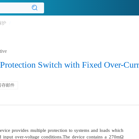
保护
/
tive
Protection Switch with Fixed Over-Curr
转存邮件
vice provides multiple protection to systems and loads which
d input over-voltage conditions.The device contains a 270mΩ