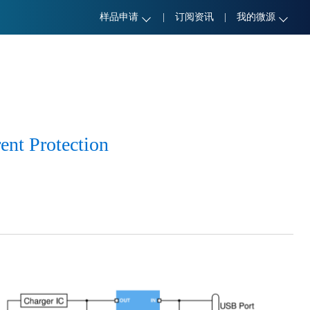
样品申请
|
订阅资讯
|
我的微源
ent Protection