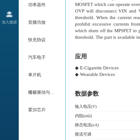
MOSFET which can operate over 
功率器件
OVP will disconnect VIN and 
threshold. When the current rea
加入微源
音频功放
prohibit excessive currents fr
which shuts off the MPSFET to p
threshold. The part is available
快充协议
应用
汽车电子
◆ E-Cigarette Devices
◆ Wearable Devices
单片机
栅极驱动与电机驱动
数据参数
输入电压(V)
霍尔芯片
内阻(mΩ)
静态电流(uA)
限流可调