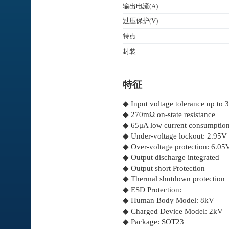
输出电流(A)
过压保护(V)
特点
封装
特征
◆ Input voltage tolerance up to 
◆ 270mΩ on-state resistance
◆ 65μA low current consumptio
◆ Under-voltage lockout: 2.95V
◆ Over-voltage protection: 6.05
◆ Output discharge integrated
◆ Output short Protection
◆ Thermal shutdown protection
◆ ESD Protection:
◆ Human Body Model: 8kV
◆ Charged Device Model: 2kV
◆ Package: SOT23