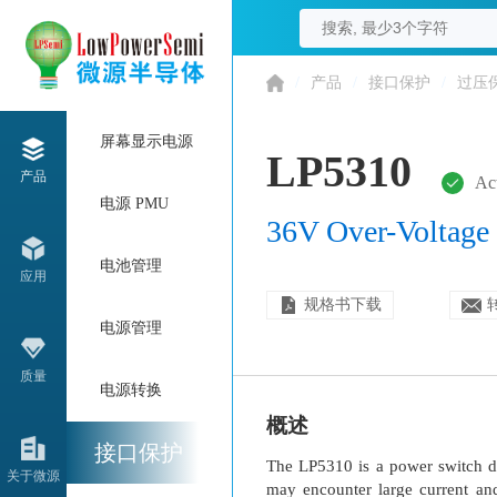
/
产品
/
接口保护
/
过压
屏幕显示电源
LP5310
产品
Ac
电源 PMU
36V Over-Voltage 
电池管理
应用
规格书下载
电源管理
质量
电源转换
概述
接口保护
The LP5310 is a power switch de
关于微源
may encounter large current an