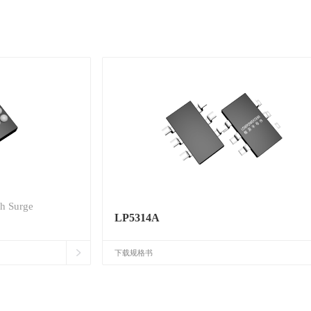
th Surge
LP5314A
下载规格书