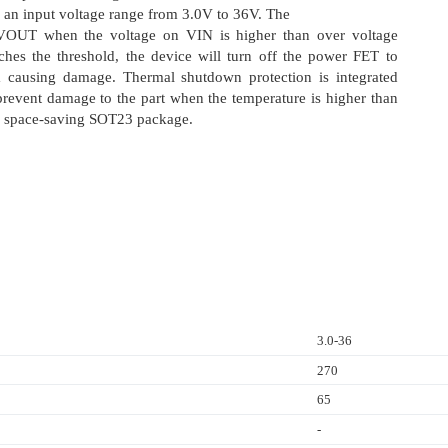
an input voltage range from 3.0V to 36V. The
VOUT when the voltage on VIN is higher than over voltage
ches the threshold, the device will turn off the power FET to
om causing damage. Thermal shutdown protection is integrated
revent damage to the part when the temperature is higher than
 in space-saving SOT23 package.
3.0-36
270
65
-