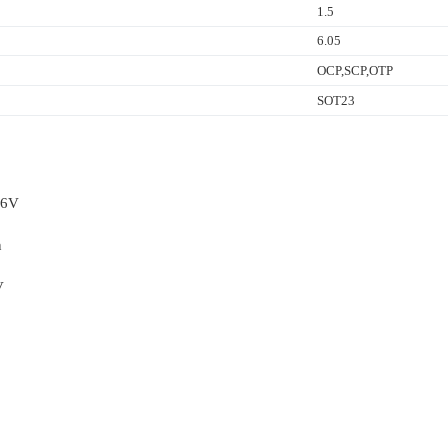
1.5
6.05
OCP,SCP,OTP
SOT23
36V
n
V