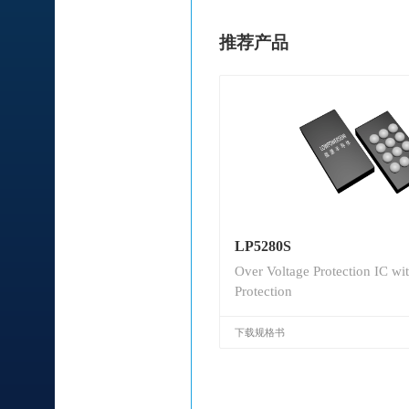
推荐产品
LP5280S
Over Voltage Protection IC wi
Protection
下载规格书