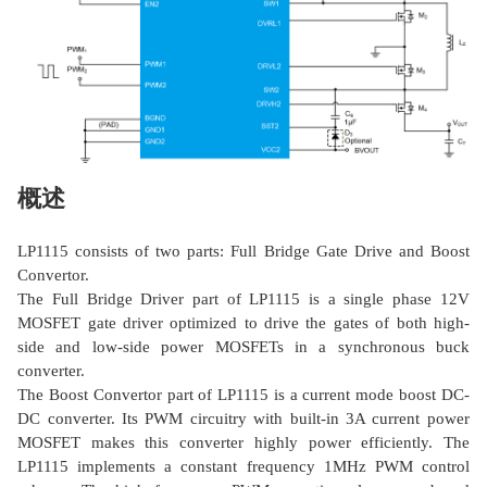
概述
LP1115 consists of two parts: Full Bridge Gate Drive and Boost
Convertor.
The Full Bridge Driver part of LP1115 is a single phase 12V
MOSFET gate driver optimized to drive the gates of both high-
side and low-side power MOSFETs in a synchronous buck
converter.
The Boost Convertor part of LP1115 is a current mode boost DC-
DC converter. Its PWM circuitry with built-in 3A current power
MOSFET makes this converter highly power efficiently. The
LP1115 implements a constant frequency 1MHz PWM control