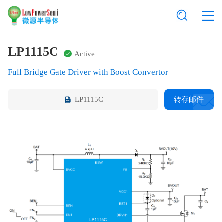
LP1115C
Active
Full Bridge Gate Driver with Boost Convertor
LP1115C
转存邮件