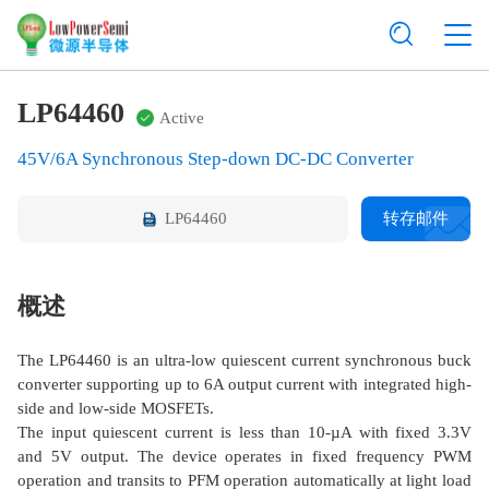
LP64460
Active
45V/6A Synchronous Step-down DC-DC Converter
LP64460
转存邮件
概述
The LP64460 is an ultra-low quiescent current synchronous buck
converter supporting up to 6A output current with integrated high-
side and low-side MOSFETs.
The input quiescent current is less than 10-µA with fixed 3.3V
and 5V output. The device operates in fixed frequency PWM
operation and transits to PFM operation automatically at light load