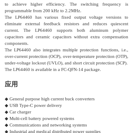
to achieve higher efficiency. The switching frequency is
programmable from 200 kHz to 2.2MHz.
The LP64460 has various fixed output voltage versions to
eliminate external feedback resistors and reduces quiescent
current. The LP64460 supports both aluminum polymer
capacitors and ceramic capacitors without extra compensation
components.
The LP64460 also integrates multiple protection functions, i.e.,
over-current protection (OCP), over-temperature protection (OTP),
under-voltage lockout (UVLO), and short circuit protection (SCP).
The LP64460 is available in a FC-QFN-14 package.
应用
◆ General purpose high current buck converters
◆ USB Type-C power delivery
◆ Car charger
◆ Multi-cell battery powered systems
◆ Communications and networking systems
◆ Industrial and medical distributed power supplies