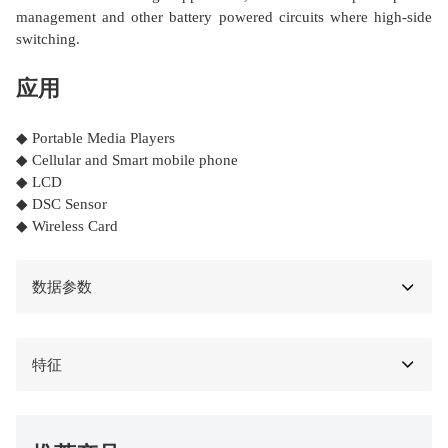
management and other battery powered circuits where high-side
switching.
应用
◆ Portable Media Players
◆ Cellular and Smart mobile phone
◆ LCD
◆ DSC Sensor
◆ Wireless Card
数据参数
特征