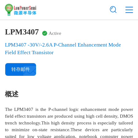
LPM3407
Active
LPM3407 -30V/-2.6A P-Channel Enhancement Mode
Field Effect Transistor
转存邮件
概述
The LPM3407 is the P-channel logic enhancement mode power
field effect transistors are produced using high cell density, DMOS
trench technology.This high density process is especially tailored
to minimize on-state resistance.These devices are particularly
suited for low voltage application, notebook computer power