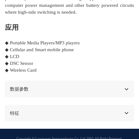
computer power management and other battery powered circuits
where high-side switching is needed.
应用
◆ Portable Media Players/MP3 players
◆ Cellular and Smart mobile phone
◆ LCD
◆ DSC Sensor
◆ Wireless Card
数据参数
特征
Copyright © Lowpower Semiconductor Co.,Ltd 2005,All Right Reserved.