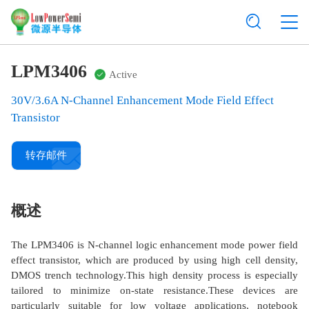
LPM3406
Active
30V/3.6A N-Channel Enhancement Mode Field Effect
Transistor
转存邮件
概述
The LPM3406 is N-channel logic enhancement mode power field
effect transistor, which are produced by using high cell density,
DMOS trench technology.This high density process is especially
tailored to minimize on-state resistance.These devices are
particularly suitable for low voltage applications, notebook