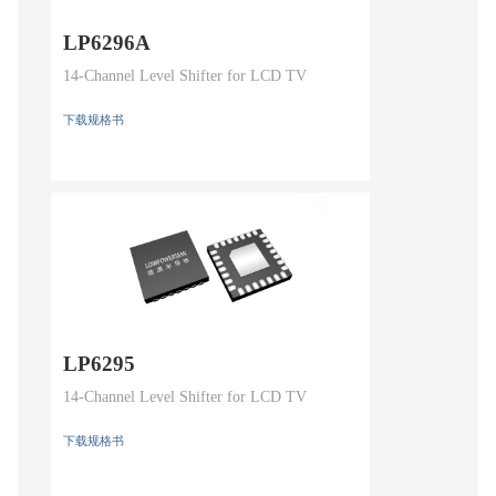
LP6296A
14-Channel Level Shifter for LCD TV
下载规格书
LP6295
14-Channel Level Shifter for LCD TV
下载规格书