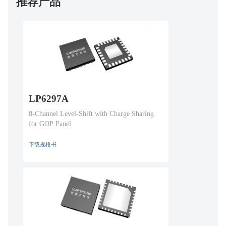
推荐产品
LP6297A
8-Channel Level-Shift with Charge Sharing
for GOP Panel
下载规格书