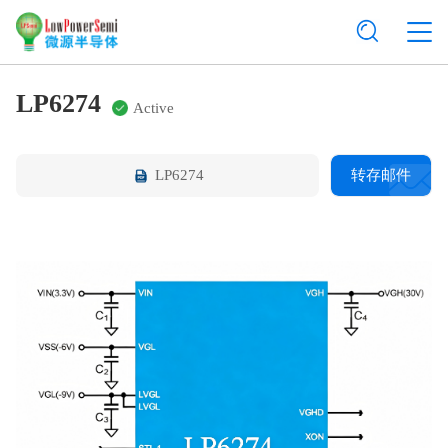
LP6274
Active
LP6274
转存邮件