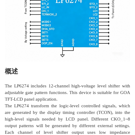
概述
The LP6274 includes 12-channel high-voltage level shifter with
adjustable gate pattern functions. This device is suitable for GOA
TFT-LCD panel application.
The LP6274 transform the logic-level controlled signals, which
are generated by the display timing controller (TCON), into the
high-level signals needed by LCD panel. Different CKO_1~8
output patterns will be generated by different external settings.
Each channel of level shifter output uses low impedance