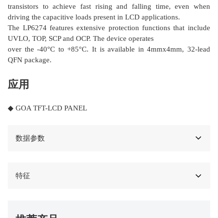
transistors to achieve fast rising and falling time, even when
driving the capacitive loads present in LCD applications.
The LP6274 features extensive protection functions that include
UVLO, TOP, SCP and OCP. The device operates
over the -40°C to +85°C. It is available in 4mmx4mm, 32-lead
QFN package.
应用
◆ GOA TFT-LCD PANEL
数据参数
特征