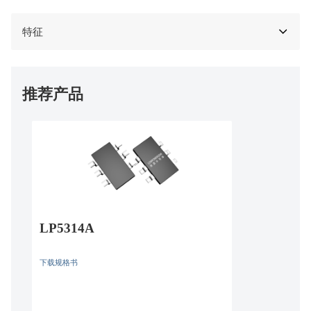
特征
推荐产品
LP5314A
下载规格书