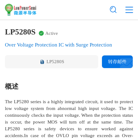
LP5280S
Active
Over Voltage Protection IC with Surge Protection
LP5280S
转存邮件
概述
The LP5280 series is a highly integrated circuit, it used to protect
low voltage system from abnormal high input voltage. The IC
continuously checks the input voltage. When the protection status
is occur, the power MOS will turn off at the same time. The
LP5280 series is safety devices to ensure worked against
accidents.In case of the OVLO pin voltage exceeds an Over-