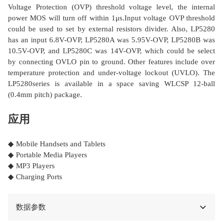
Voltage Protection (OVP) threshold voltage level, the internal
power MOS will turn off within 1μs.Input voltage OVP threshold
could be used to set by external resistors divider. Also, LP5280
has an input 6.8V-OVP, LP5280A was 5.95V-OVP, LP5280B was
10.5V-OVP, and LP5280C was 14V-OVP, which could be select
by connecting OVLO pin to ground. Other features include over
temperature protection and under-voltage lockout (UVLO). The
LP5280series is available in a space saving WLCSP 12-ball
(0.4mm pitch) package.
应用
◆ Mobile Handsets and Tablets
◆ Portable Media Players
◆ MP3 Players
◆ Charging Ports
数据参数