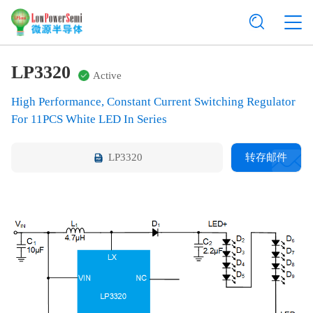
LP3320
Active
High Performance, Constant Current Switching Regulator
For 11PCS White LED In Series
LP3320
转存邮件