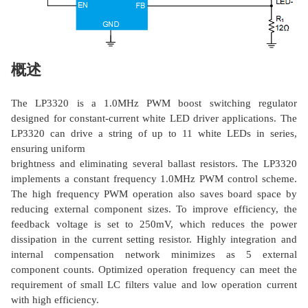
概述
The LP3320 is a 1.0MHz PWM boost switching regulator
designed for constant-current white LED driver applications. The
LP3320 can drive a string of up to 11 white LEDs in series,
ensuring uniform
brightness and eliminating several ballast resistors. The LP3320
implements a constant frequency 1.0MHz PWM control scheme.
The high frequency PWM operation also saves board space by
reducing external component sizes. To improve efficiency, the
feedback voltage is set to 250mV, which reduces the power
dissipation in the current setting resistor. Highly integration and
internal compensation network minimizes as 5 external
component counts. Optimized operation frequency can meet the
requirement of small LC filters value and low operation current
with high efficiency.