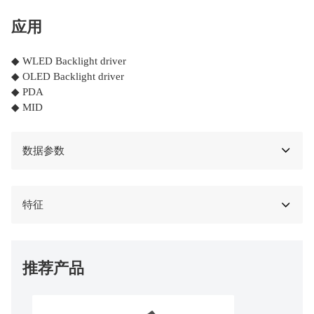
应用
◆ WLED Backlight driver
◆ OLED Backlight driver
◆ PDA
◆ MID
数据参数
特征
推荐产品