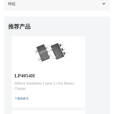
特征
推荐产品
LP4054H
600mA Standalone Linear Li-Ion Battery
Charger
下载规格书