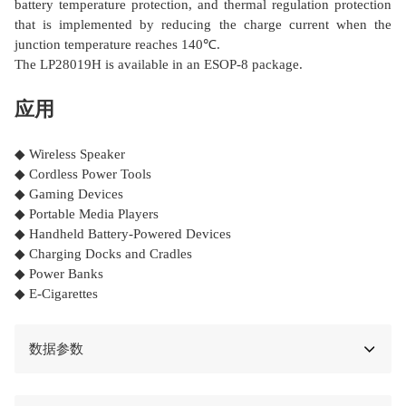
battery temperature protection, and thermal regulation protection
that is implemented by reducing the charge current when the
junction temperature reaches 140℃.
The LP28019H is available in an ESOP-8 package.
应用
◆ Wireless Speaker
◆ Cordless Power Tools
◆ Gaming Devices
◆ Portable Media Players
◆ Handheld Battery-Powered Devices
◆ Charging Docks and Cradles
◆ Power Banks
◆ E-Cigarettes
数据参数