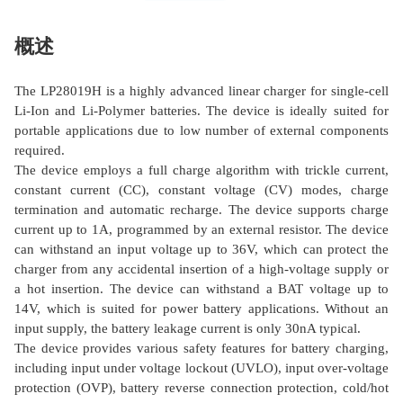
概述
The LP28019H is a highly advanced linear charger for single-cell
Li-Ion and Li-Polymer batteries. The device is ideally suited for
portable applications due to low number of external components
required.
The device employs a full charge algorithm with trickle current,
constant current (CC), constant voltage (CV) modes, charge
termination and automatic recharge. The device supports charge
current up to 1A, programmed by an external resistor. The device
can withstand an input voltage up to 36V, which can protect the
charger from any accidental insertion of a high-voltage supply or
a hot insertion. The device can withstand a BAT voltage up to
14V, which is suited for power battery applications. Without an
input supply, the battery leakage current is only 30nA typical.
The device provides various safety features for battery charging,
including input under voltage lockout (UVLO), input over-voltage
protection (OVP), battery reverse connection protection, cold/hot