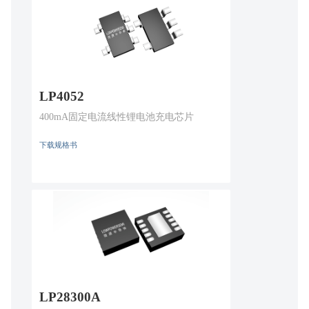
LP4052
400mA固定电流线性锂电池充电芯片
下载规格书
LP28300A