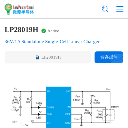
LP28019H
Active
36V/1A Standalone Single-Cell Linear Charger
LP28019H
转存邮件