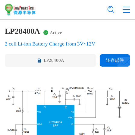
LP28400A
Active
2 cell Li-ion Battery Charge from 3V~12V
LP28400A
转存邮件