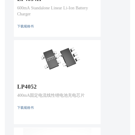
600mA Standalone Linear Li-Ion Battery
Charger
下载规格书
LP4052
400mA固定电流线性锂电池充电芯片
下载规格书