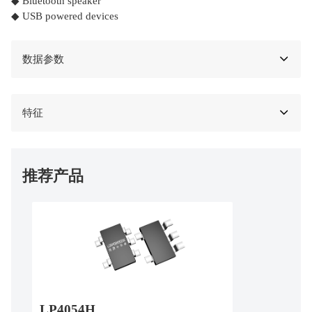
◆ Bluetooth speaker
◆ USB powered devices
数据参数
特征
推荐产品
LP4054H