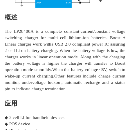
概述
The LP28400A is a complete constant-current/constant voltage
switching charger for multi cell lithium-ion batteries. Boost +
Linear charger work witha USB 2.0 compliant power IC assuring
2 cell Li-on battery charging. When the battery voltage is low, the
charger works in linear operation mode. Along with the charging
the battery voltage is higher the charger will transfer to Boost
operation mode smoothly.When the battery voltage <6V, switch to
wake-up current charging.Other features include charge current
monitor, undervoltage lockout, automatic recharge and a status
pin to indicate charge termination.
应用
◆ 2 cell Li-Ion handheld devices
◆ POS device