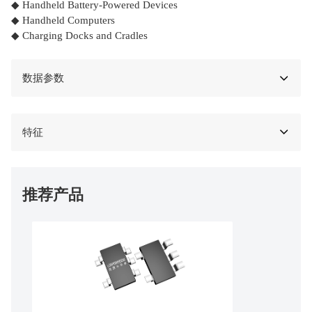
◆ Handheld Battery-Powered Devices
◆ Handheld Computers
◆ Charging Docks and Cradles
数据参数
特征
推荐产品