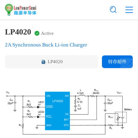
LP4020
Active
2A Synchronous Buck Li-ion Charger
LP4020
转存邮件