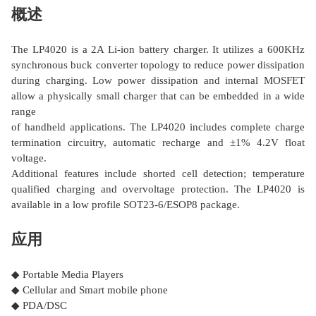
概述
The LP4020 is a 2A Li-ion battery charger. It utilizes a 600KHz
synchronous buck converter topology to reduce power dissipation
during charging. Low power dissipation and internal MOSFET
allow a physically small charger that can be embedded in a wide
range
of handheld applications. The LP4020 includes complete charge
termination circuitry, automatic recharge and ±1% 4.2V float
voltage.
Additional features include shorted cell detection; temperature
qualified charging and overvoltage protection. The LP4020 is
available in a low profile SOT23-6/ESOP8 package.
应用
◆ Portable Media Players
◆ Cellular and Smart mobile phone
◆ PDA/DSC