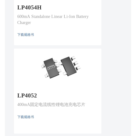
LP4054H
600mA Standalone Linear Li-Ion Battery
Charger
下载规格书
LP4052
400mA固定电流线性锂电池充电芯片
下载规格书