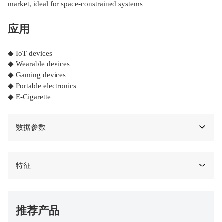
market, ideal for space-constrained systems
应用
◆ IoT devices
◆ Wearable devices
◆ Gaming devices
◆ Portable electronics
◆ E-Cigarette
数据参数
特征
推荐产品