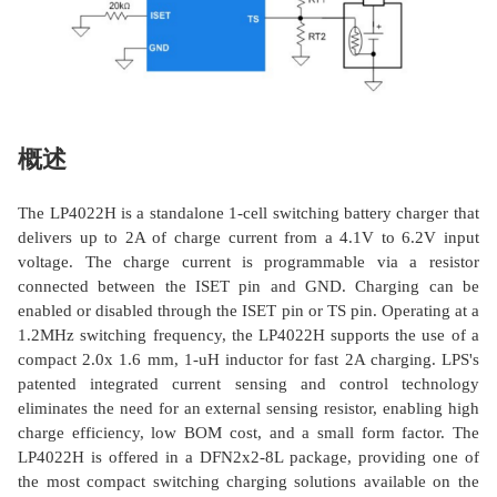
概述
The LP4022H is a standalone 1-cell switching battery charger that
delivers up to 2A of charge current from a 4.1V to 6.2V input
voltage. The charge current is programmable via a resistor
connected between the ISET pin and GND. Charging can be
enabled or disabled through the ISET pin or TS pin. Operating at a
1.2MHz switching frequency, the LP4022H supports the use of a
compact 2.0x 1.6 mm, 1-uH inductor for fast 2A charging. LPS's
patented integrated current sensing and control technology
eliminates the need for an external sensing resistor, enabling high
charge efficiency, low BOM cost, and a small form factor. The
LP4022H is offered in a DFN2x2-8L package, providing one of
the most compact switching charging solutions available on the