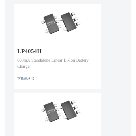
LP4054H
600mA Standalone Linear Li-Ion Battery
Charger
下载规格书