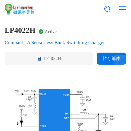
LP4022H
Active
Compact 2A Sensorless Buck Switching Charger
LP4022H
转存邮件