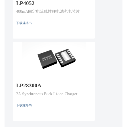
LP4052
400mA固定电流线性锂电池充电芯片
下载规格书
LP28300A
2A Synchronous Buck Li-ion Charger
下载规格书