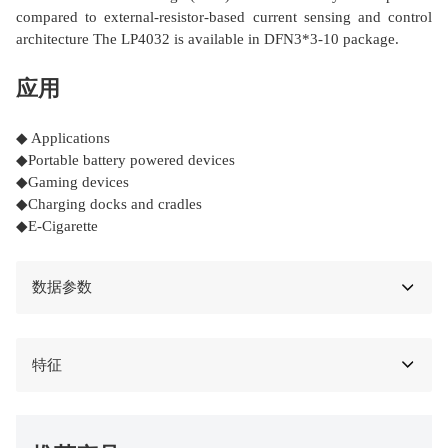
compared to external-resistor-based current sensing and control
architecture The LP4032 is available in DFN3*3-10 package.
应用
◆ Applications
◆Portable battery powered devices
◆Gaming devices
◆Charging docks and cradles
◆E-Cigarette
数据参数
特征