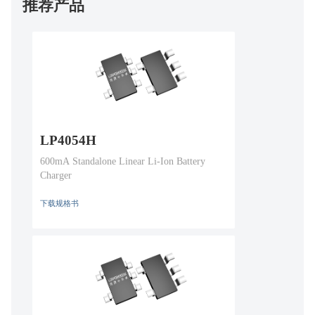
推荐产品
LP4054H
600mA Standalone Linear Li-Ion Battery
Charger
下载规格书