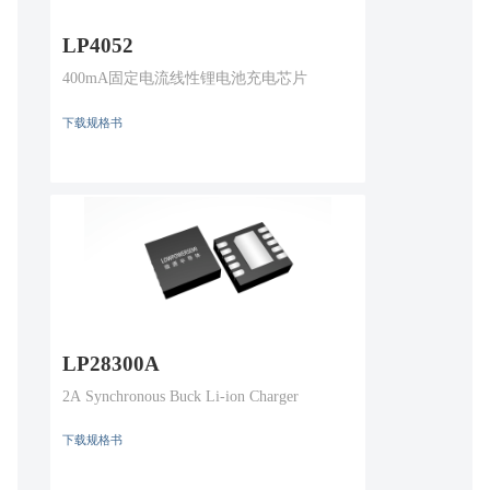
LP4052
400mA固定电流线性锂电池充电芯片
下载规格书
LP28300A
2A Synchronous Buck Li-ion Charger
下载规格书