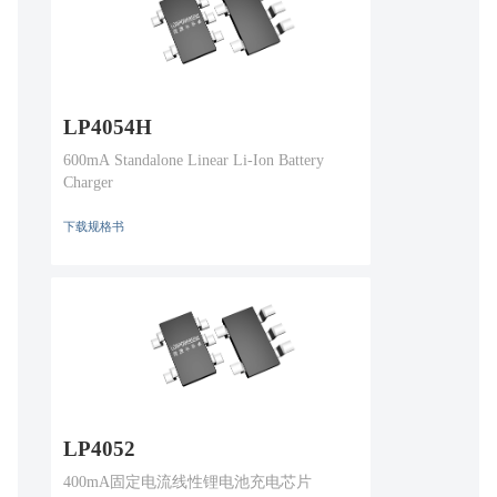
LP4054H
600mA Standalone Linear Li-Ion Battery
Charger
下载规格书
LP4052
400mA固定电流线性锂电池充电芯片