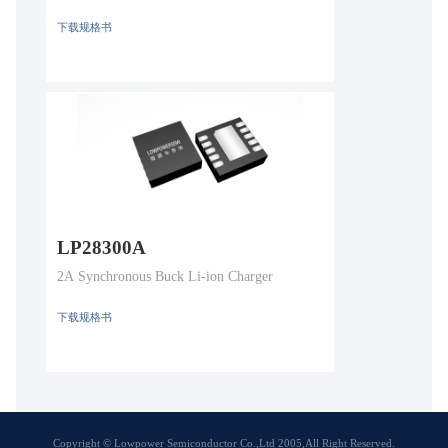
下载规格书
LP28300A
2A Synchronous Buck Li-ion Charger
下载规格书
Copyright © Lowpower Semiconductor Co.,Ltd 2005,All Right Reserved.