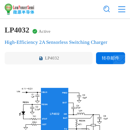
LP4032
Active
High-Efficiency 2A Sensorless Switching Charger
LP4032
转存邮件