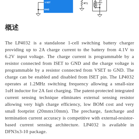
概述
The LP4032 is a standalone 1-cell switching battery charger
providing up to 2A charge current to the battery from 4.1V to
6.2V input voltage. The charge current is programmable by a
resistor connected from ISET to GND and the charge voltage is
programmable by a resistor connected from VSET to GND. The
charge can be enabled and disabled from ISET pin. The LP4032
operates at 1.2MHz switching frequency allowing a small-size
1uH inductor for 2A fast charging. The patent-protected integrated
current sensing technique eliminates external sensing resistor
allowing very high charge efficiency, low BOM cost and very
small footprint (20mmx10mm). The precharge, fastcharge and
termination current accuracy is competitive with external-resistor-
based current sensing architecture. LP4032 is available in
DFN3x3-10 package.