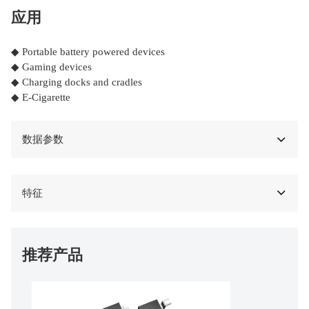
应用
◆ Portable battery powered devices
◆ Gaming devices
◆ Charging docks and cradles
◆ E-Cigarette
数据参数
特征
推荐产品