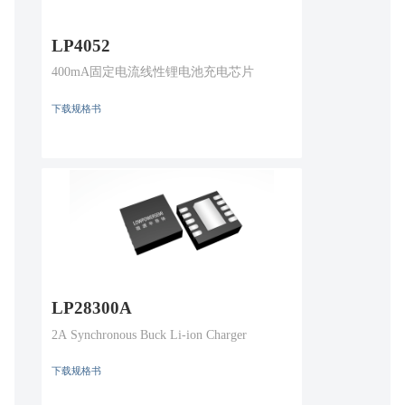
LP4052
400mA固定电流线性锂电池充电芯片
下载规格书
LP28300A
2A Synchronous Buck Li-ion Charger
下载规格书