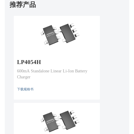
推荐产品
LP4054H
600mA Standalone Linear Li-Ion Battery
Charger
下载规格书