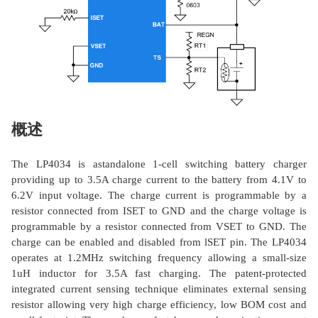
概述
The LP4034 is astandalone 1-cell switching battery charger
providing up to 3.5A charge current to the battery from 4.1V to
6.2V input voltage. The charge current is programmable by a
resistor connected from ISET to GND and the charge voltage is
programmable by a resistor connected from VSET to GND. The
charge can be enabled and disabled from lSET pin. The LP4034
operates at 1.2MHz switching frequency allowing a small-size
1uH inductor for 3.5A fast charging. The patent-protected
integrated current sensing technique eliminates external sensing
resistor allowing very high charge efficiency, low BOM cost and