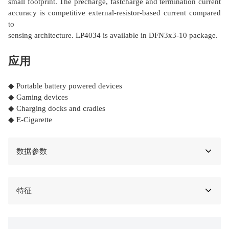
small footprint. The precharge, fastcharge and termination current
accuracy is competitive external-resistor-based current compared
to
sensing architecture. LP4034 is available in DFN3x3-10 package.
应用
◆ Portable battery powered devices
◆ Gaming devices
◆ Charging docks and cradles
◆ E-Cigarette
数据参数
特征