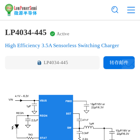
LP4034-445
Active
High Efficiency 3.5A Sensorless Switching Charger
LP4034-445
转存邮件