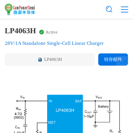
LP4063H
Active
28V/1A Standalone Single-Cell Linear Charger
LP4063H
转存邮件