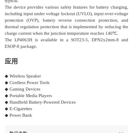
typical.
The device provides various safety features for battery charging,
including input under voltage lockout (UVLO), input over-voltage
protection (OVP), battery reverse connection protection, and
thermal regulation protection that is implemented by reducing the
charge current when the junction temperature reaches 140℃.
The LP4063H is available in a SOT23-5, DFN2x2mm-8 and
ESOP-8 package.
应用
◆ Wireless Speaker
◆ Cordless Power Tools
◆ Gaming Devices
◆ Portable Media Players
◆ Handheld Battery-Powered Devices
◆ E-Cigarettes
◆ Power Bank