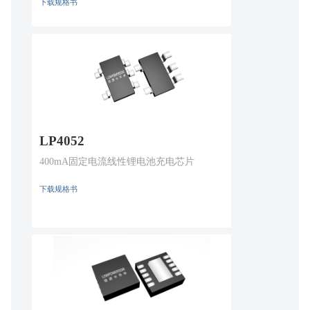
下载规格书
LP4052
400mA固定电流线性锂电池充电芯片
下载规格书