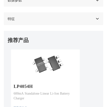
数据参数
特征
推荐产品
LP4054H
600mA Standalone Linear Li-Ion Battery
Charger