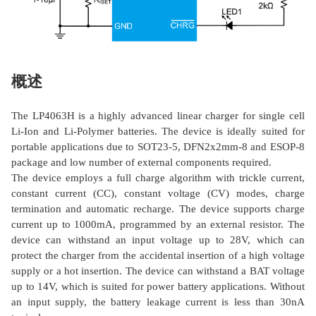
概述
The LP4063H is a highly advanced linear charger for single cell
Li-Ion and Li-Polymer batteries. The device is ideally suited for
portable applications due to SOT23-5, DFN2x2mm-8 and ESOP-8
package and low number of external components required.
The device employs a full charge algorithm with trickle current,
constant current (CC), constant voltage (CV) modes, charge
termination and automatic recharge. The device supports charge
current up to 1000mA, programmed by an external resistor. The
device can withstand an input voltage up to 28V, which can
protect the charger from the accidental insertion of a high voltage
supply or a hot insertion. The device can withstand a BAT voltage
up to 14V, which is suited for power battery applications. Without
an input supply, the battery leakage current is less than 30nA