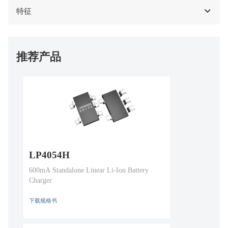
特征
推荐产品
LP4054H
600mA Standalone Linear Li-Ion Battery
Charger
下载规格书