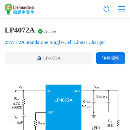
LP4072A
Active
28V/1.2A Standalone Single-Cell Linear Charger
LP4072A
转存邮件