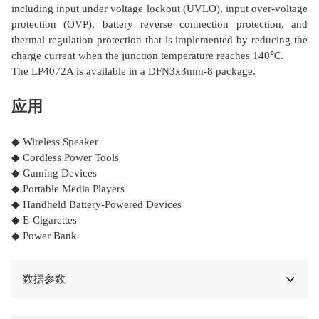
including input under voltage lockout (UVLO), input over-voltage
protection (OVP), battery reverse connection protection, and
thermal regulation protection that is implemented by reducing the
charge current when the junction temperature reaches 140℃.
The LP4072A is available in a DFN3x3mm-8 package.
应用
◆ Wireless Speaker
◆ Cordless Power Tools
◆ Gaming Devices
◆ Portable Media Players
◆ Handheld Battery-Powered Devices
◆ E-Cigarettes
◆ Power Bank
数据参数