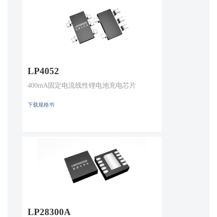
LP4052
400mA固定电流线性锂电池充电芯片
下载规格书
LP28300A