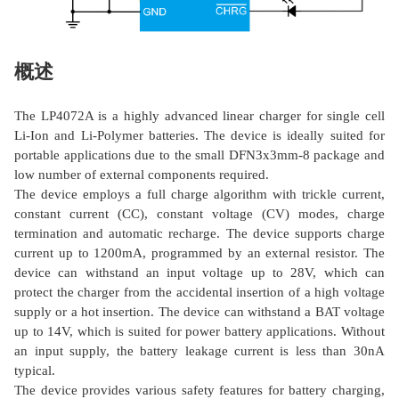
概述
The LP4072A is a highly advanced linear charger for single cell
Li-Ion and Li-Polymer batteries. The device is ideally suited for
portable applications due to the small DFN3x3mm-8 package and
low number of external components required.
The device employs a full charge algorithm with trickle current,
constant current (CC), constant voltage (CV) modes, charge
termination and automatic recharge. The device supports charge
current up to 1200mA, programmed by an external resistor. The
device can withstand an input voltage up to 28V, which can
protect the charger from the accidental insertion of a high voltage
supply or a hot insertion. The device can withstand a BAT voltage
up to 14V, which is suited for power battery applications. Without
an input supply, the battery leakage current is less than 30nA
typical.
The device provides various safety features for battery charging,