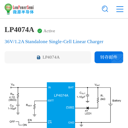
LP4074A
Active
36V/1.2A Standalone Single-Cell Linear Charger
LP4074A
转存邮件