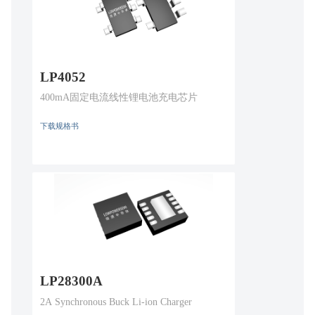
LP4052
400mA固定电流线性锂电池充电芯片
下载规格书
LP28300A
2A Synchronous Buck Li-ion Charger