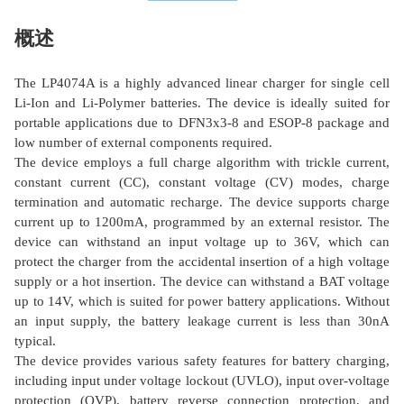
概述
The LP4074A is a highly advanced linear charger for single cell
Li-Ion and Li-Polymer batteries. The device is ideally suited for
portable applications due to DFN3x3-8 and ESOP-8 package and
low number of external components required.
The device employs a full charge algorithm with trickle current,
constant current (CC), constant voltage (CV) modes, charge
termination and automatic recharge. The device supports charge
current up to 1200mA, programmed by an external resistor. The
device can withstand an input voltage up to 36V, which can
protect the charger from the accidental insertion of a high voltage
supply or a hot insertion. The device can withstand a BAT voltage
up to 14V, which is suited for power battery applications. Without
an input supply, the battery leakage current is less than 30nA
typical.
The device provides various safety features for battery charging,
including input under voltage lockout (UVLO), input over-voltage
protection (OVP), battery reverse connection protection, and