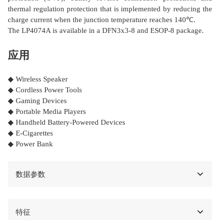
thermal regulation protection that is implemented by reducing the
charge current when the junction temperature reaches 140℃.
The LP4074A is available in a DFN3x3-8 and ESOP-8 package.
应用
◆ Wireless Speaker
◆ Cordless Power Tools
◆ Gaming Devices
◆ Portable Media Players
◆ Handheld Battery-Powered Devices
◆ E-Cigarettes
◆ Power Bank
数据参数
特征