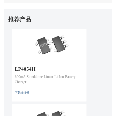
推荐产品
LP4054H
600mA Standalone Linear Li-Ion Battery
Charger
下载规格书