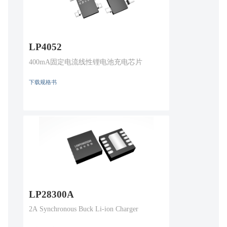
LP4052
400mA固定电流线性锂电池充电芯片
下载规格书
LP28300A
2A Synchronous Buck Li-ion Charger