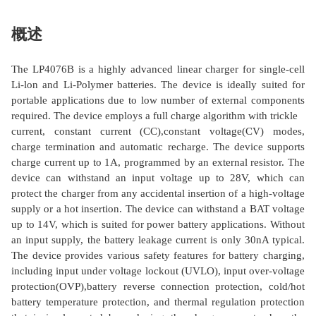
概述
The LP4076B is a highly advanced linear charger for single-cell
Li-lon and Li-Polymer batteries. The device is ideally suited for
portable applications due to low number of external components
required. The device employs a full charge algorithm with trickle
current, constant current (CC),constant voltage(CV) modes,
charge termination and automatic recharge. The device supports
charge current up to 1A, programmed by an external resistor. The
device can withstand an input voltage up to 28V, which can
protect the charger from any accidental insertion of a high-voltage
supply or a hot insertion. The device can withstand a BAT voltage
up to 14V, which is suited for power battery applications. Without
an input supply, the battery leakage current is only 30nA typical.
The device provides various safety features for battery charging,
including input under voltage lockout (UVLO), input over-voltage
protection(OVP),battery reverse connection protection, cold/hot
battery temperature protection, and thermal regulation protection