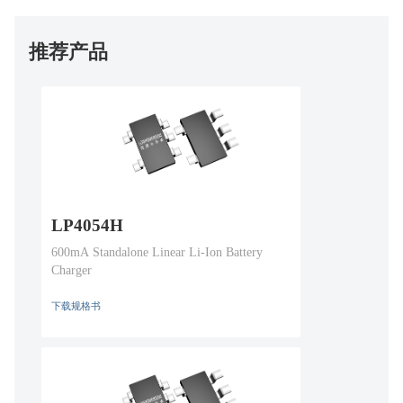
推荐产品
LP4054H
600mA Standalone Linear Li-Ion Battery
Charger
下载规格书