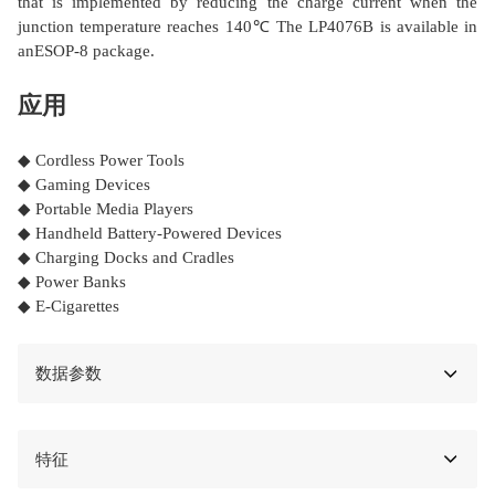
that is implemented by reducing the charge current when the
junction temperature reaches 140℃ The LP4076B is available in
anESOP-8 package.
应用
◆ Cordless Power Tools
◆ Gaming Devices
◆ Portable Media Players
◆ Handheld Battery-Powered Devices
◆ Charging Docks and Cradles
◆ Power Banks
◆ E-Cigarettes
数据参数
特征