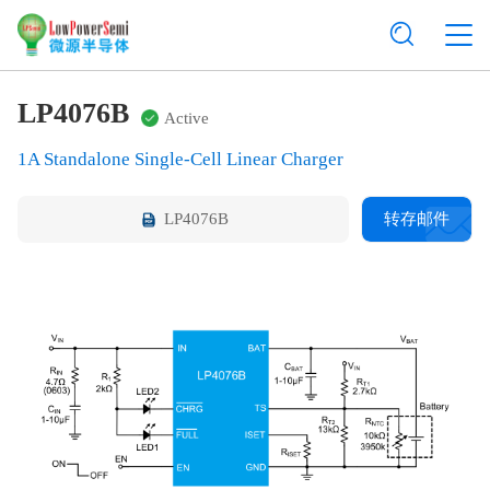
LP4076B
Active
1A Standalone Single-Cell Linear Charger
LP4076B
转存邮件