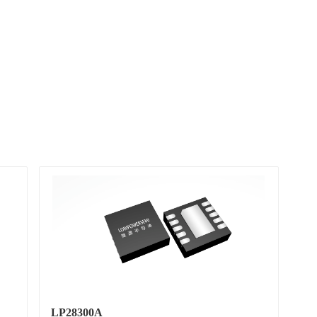
LP28300A