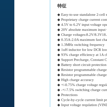
特征
◆ Easy-to-use standalone 2-cell
◆ Proprietary charge current con
◆ 4.5V to 6.2V input voltage ope
◆ 20V absolute maximum input v
◆ Charge voltages:8.2V/8.3V18
◆ 0.35A-2.0A maximum fast char
◆ 1.3MHz switching frequency
◆ 1uH inductor for low DCR loss
◆ 93% charge efficiency at 1A c
◆ Support Precharge, Constant C
◆ Battery short circuit protection
◆ Resistor programmable charge
◆ Resistor programmable charge
◆ High charge accuracy
◆ +/-0.75% charge voltage regul
◆ -+/-7.5% switching charge curr
◆ Protections
◆ Cycle-by-cycle current limit pr
◆ Input voltage requlation (VI