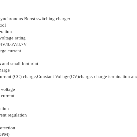
 synchronous Boost switching charger
trol
ration
oltage rating
.4V/8.6V/8.7V
ge current
 and small footprint
harge
urrent (CC) charge,Constant Voltage(CV)charge, charge termination an
 voltage
 current
ation
ent regulation
otection
NDPM)