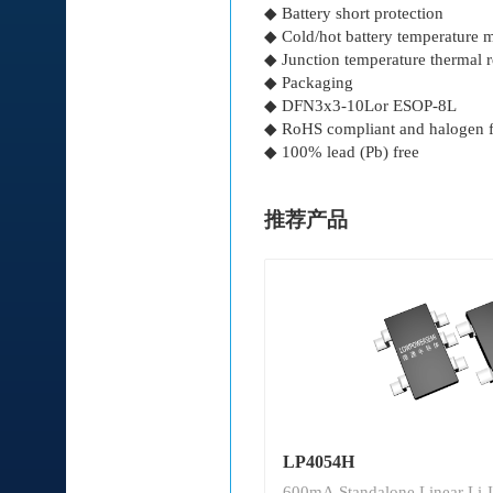
◆ Battery short protection
◆ Cold/hot battery temperature
◆ Junction temperature thermal 
◆ Packaging
◆ DFN3x3-10Lor ESOP-8L
◆ RoHS compliant and halogen f
◆ 100% lead (Pb) free
推荐产品
LP4054H
600mA Standalone Linear Li-I