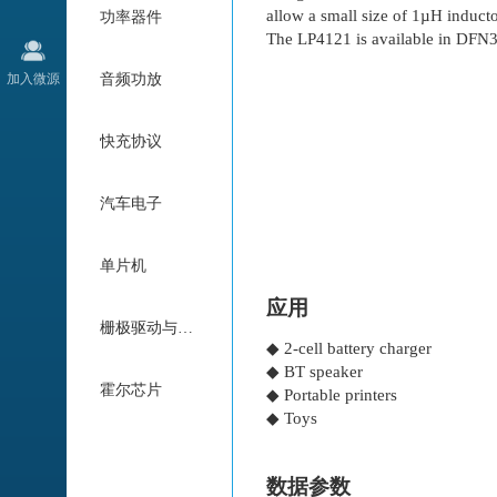
allow a small size of 1µH induct
功率器件
The LP4121 is available in DF
加入微源
音频功放
快充协议
汽车电子
单片机
应用
栅极驱动与电机驱动
◆ 2-cell battery charger
◆ BT speaker
霍尔芯片
◆ Portable printers
◆ Toys
数据参数