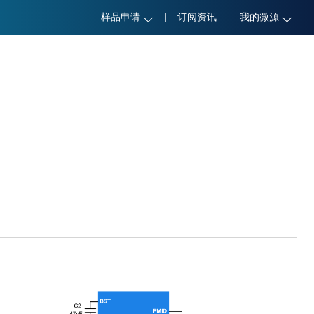
样品申请
|
订阅资讯
|
我的微源