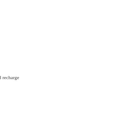
d recharge