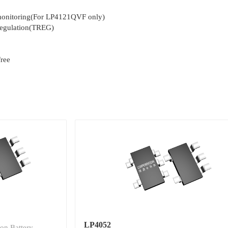
 monitoring(For LP4121QVF only)
regulation(TREG)
ree
LP4052
on Battery