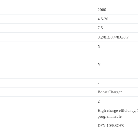
2000
4.5-20
7.5
8.2/8.3/8.4/8.6/8.7
Y
-
Y
-
-
Boost Charger
2
High charge efficiency
programmable
DFN-10/ESOP8