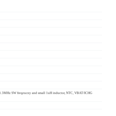
, 1.3MHz SW freqeucny and small 1uH inductor, NTC, VBAT/ICHG