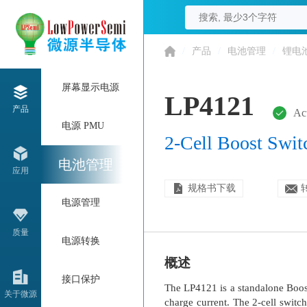
/
产品
/
电池管理
/
锂电
屏幕显示电源
LP4121
产品
Ac
电源 PMU
2-Cell Boost Swit
电池管理
应用
规格书下载
电源管理
质量
电源转换
概述
接口保护
The LP4121 is a standalone Boost
关于微源
charge current. The 2-cell switc