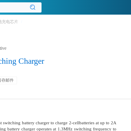
池充电芯片
/
tive
ching Charger
转存邮件
 switching battery charger to charge 2-cellbatteries at up to 2A
hing battery charger operates at 1.3MHz switching frequency to