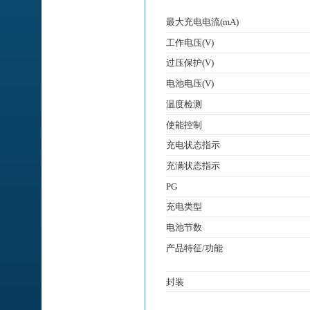
最大充电电流(mA)
工作电压(V)
过压保护(V)
电池电压(V)
温度检测
使能控制
充电状态指示
充满状态指示
PG
充电类型
电池节数
产品特征/功能
封装