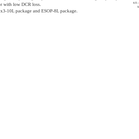
or with low DCR loss.
N3x3-10L package and ESOP-8L package.