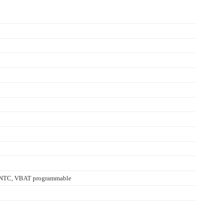
y, NTC, VBAT programmable