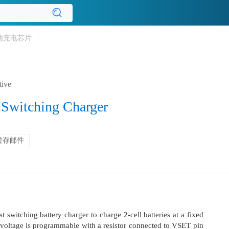
池充电芯片
/
tive
 Switching Charger
转存邮件
 switching battery charger to charge 2-cell batteries at a fixed
 voltage is programmable with a resistor connected to VSET pin