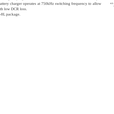
attery charger operates at 750kHz switching frequency to allow
ith low DCR loss.
-8L package.