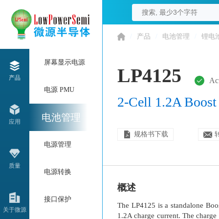
/
产品
/
电池管理
/
锂电
屏幕显示电源
LP4125
产品
Ac
电源 PMU
2-Cell 1.2A Boost
电池管理
应用
规格书下载
电源管理
质量
电源转换
概述
接口保护
The LP4125 is a standalone Boost
关于微源
1.2A charge current. The charge