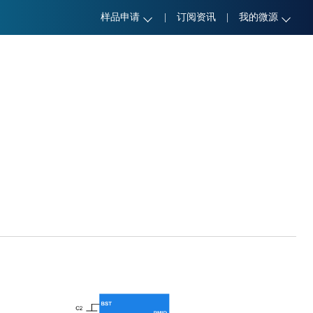
样品申请
|
订阅资讯
|
我的微源