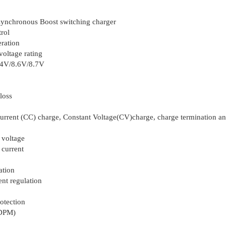
 synchronous Boost switching charger
trol
ration
oltage rating
.4V/8.6V/8.7V
loss
urrent (CC) charge, Constant Voltage(CV)charge, charge termination a
 voltage
 current
ation
nt regulation
otection
NDPM)