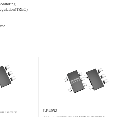
monitoring
regulation(TREG)
ree
LP4052
on Battery