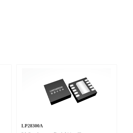
LP28300A