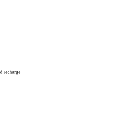
nd recharge