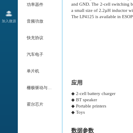
and GND. The 2-cell switching b
功率器件
a small size of 2.2µH inductor w
The LP4125 is available in ESOP
加入微源
音频功放
快充协议
汽车电子
单片机
应用
栅极驱动与电机驱动
◆ 2-cell battery charger
◆ BT speaker
霍尔芯片
◆ Portable printers
◆ Toys
数据参数