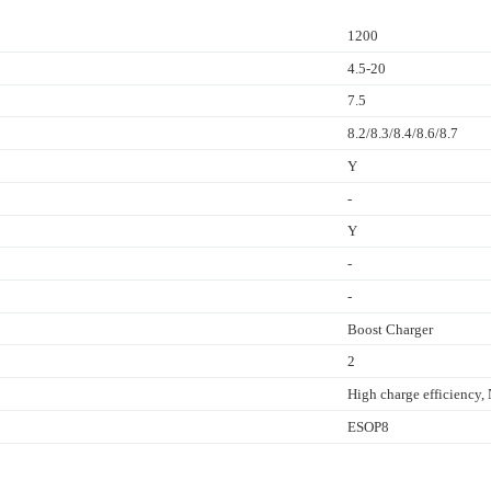
1200
4.5-20
7.5
8.2/8.3/8.4/8.6/8.7
Y
-
Y
-
-
Boost Charger
2
High charge efficienc
ESOP8