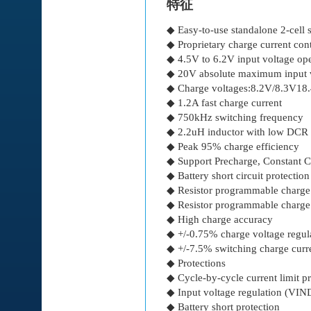
特征
◆ Easy-to-use standalone 2-cell
◆ Proprietary charge current con
◆ 4.5V to 6.2V input voltage ope
◆ 20V absolute maximum input v
◆ Charge voltages:8.2V/8.3V18
◆ 1.2A fast charge current
◆ 750kHz switching frequency
◆ 2.2uH inductor with low DCR 
◆ Peak 95% charge efficiency
◆ Support Precharge, Constant C
◆ Battery short circuit protection
◆ Resistor programmable charge
◆ Resistor programmable charge
◆ High charge accuracy
◆ +/-0.75% charge voltage regul
◆ +/-7.5% switching charge curre
◆ Protections
◆ Cycle-by-cycle current limit pr
◆ Input voltage regulation (VI
◆ Battery short protection