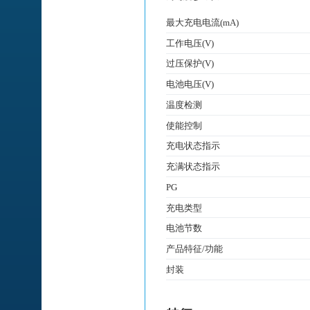
最大充电电流(mA)
工作电压(V)
过压保护(V)
电池电压(V)
温度检测
使能控制
充电状态指示
充满状态指示
PG
充电类型
电池节数
产品特征/功能
封装