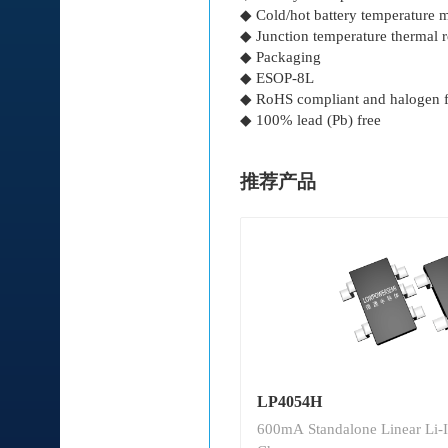
◆ Cold/hot battery temperature 
◆ Junction temperature thermal 
◆ Packaging
◆ ESOP-8L
◆ RoHS compliant and halogen f
◆ 100% lead (Pb) free
推荐产品
LP4054H
600mA Standalone Linear Li-I