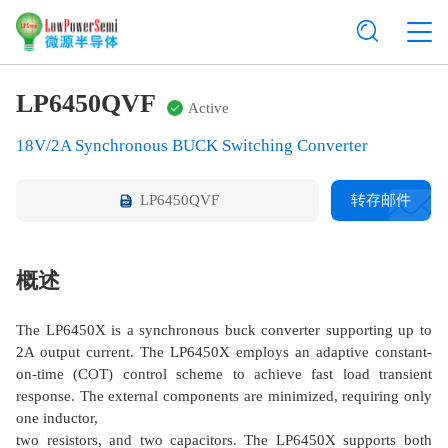
LP6450QVF
Active
18V/2A Synchronous BUCK Switching Converter
LP6450QVF
转存邮件
概述
The LP6450X is a synchronous buck converter supporting up to
2A output current. The LP6450X employs an adaptive constant-
on-time (COT) control scheme to achieve fast load transient
response. The external components are minimized, requiring only
one inductor,
two resistors, and two capacitors. The LP6450X supports both