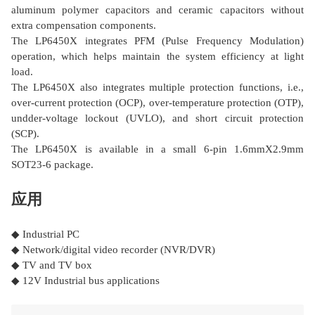
aluminum polymer capacitors and ceramic capacitors without
extra compensation components.
The LP6450X integrates PFM (Pulse Frequency Modulation)
operation, which helps maintain the system efficiency at light
load.
The LP6450X also integrates multiple protection functions, i.e.,
over-current protection (OCP), over-temperature protection (OTP),
undder-voltage lockout (UVLO), and short circuit protection
(SCP).
The LP6450X is available in a small 6-pin 1.6mmΧ2.9mm
SOT23-6 package.
应用
◆ Industrial PC
◆ Network/digital video recorder (NVR/DVR)
◆ TV and TV box
◆ 12V Industrial bus applications