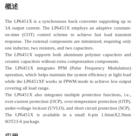
概述
The LP6451X is a synchronous buck converter supporting up to
3A output current. The LP6451X employs an adaptive constant-
on-time (COT) control scheme to achieve fast load transient
response. The external components are minimized, requiring only
one inductor, two resistors, and two capacitors.
The LP6451X supports both aluminum polymer capacitors and
ceramic capacitors without extra compensation components.
The LP6451X integrates PFM (Pulse Frequency Modulation)
operation, which helps maintain the system efficiency at light load
while the LP6451XF works in FPWM mode to achieve low output
covering all load range.
The LP6451X also integrates multiple protection functions, i.e.,
over-current protection (OCP), over-temperature protection (OTP),
under-voltage lockout (UVLO), and short circuit protection (SCP).
The LP6451X is available in a small 6-pin 1.6mmΧ2.9mm
SOT23-6 package.