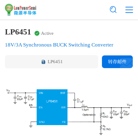
LP6451
Active
18V/3A Synchronous BUCK Switching Converter
LP6451
转存邮件