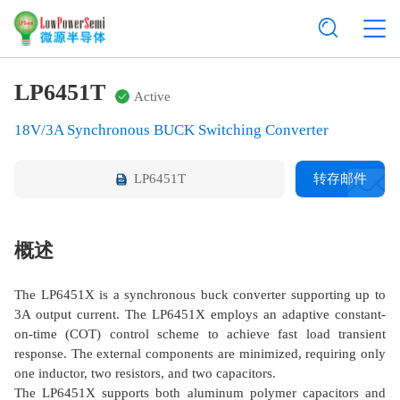
LP6451T
Active
18V/3A Synchronous BUCK Switching Converter
LP6451T
转存邮件
概述
The LP6451X is a synchronous buck converter supporting up to
3A output current. The LP6451X employs an adaptive constant-
on-time (COT) control scheme to achieve fast load transient
response. The external components are minimized, requiring only
one inductor, two resistors, and two capacitors.
The LP6451X supports both aluminum polymer capacitors and