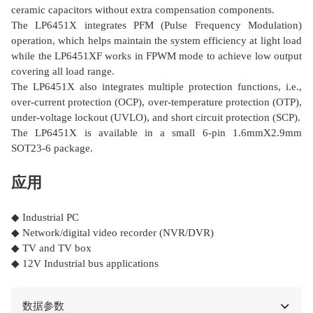
ceramic capacitors without extra compensation components.
The LP6451X integrates PFM (Pulse Frequency Modulation)
operation, which helps maintain the system efficiency at light load
while the LP6451XF works in FPWM mode to achieve low output
covering all load range.
The LP6451X also integrates multiple protection functions, i.e.,
over-current protection (OCP), over-temperature protection (OTP),
under-voltage lockout (UVLO), and short circuit protection (SCP).
The LP6451X is available in a small 6-pin 1.6mmΧ2.9mm
SOT23-6 package.
应用
◆ Industrial PC
◆ Network/digital video recorder (NVR/DVR)
◆ TV and TV box
◆ 12V Industrial bus applications
数据参数