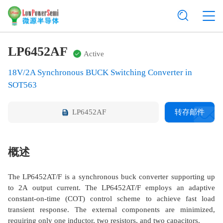
LP6452AF
Active
18V/2A Synchronous BUCK Switching Converter in
SOT563
LP6452AF
转存邮件
概述
The LP6452AT/F is a synchronous buck converter supporting up
to 2A output current. The LP6452AT/F employs an adaptive
constant-on-time (COT) control scheme to achieve fast load
transient response. The external components are minimized,
requiring only one inductor, two resistors, and two capacitors.