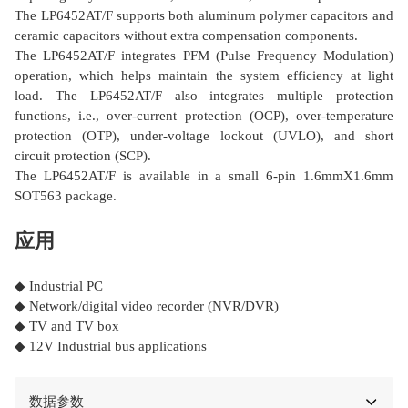
The LP6452AT/F supports both aluminum polymer capacitors and
ceramic capacitors without extra compensation components.
The LP6452AT/F integrates PFM (Pulse Frequency Modulation)
operation, which helps maintain the system efficiency at light
load. The LP6452AT/F also integrates multiple protection
functions, i.e., over-current protection (OCP), over-temperature
protection (OTP), under-voltage lockout (UVLO), and short
circuit protection (SCP).
The LP6452AT/F is available in a small 6-pin 1.6mmΧ1.6mm
SOT563 package.
应用
◆ Industrial PC
◆ Network/digital video recorder (NVR/DVR)
◆ TV and TV box
◆ 12V Industrial bus applications
数据参数