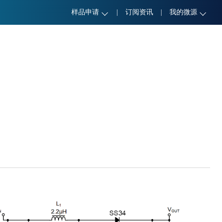
样品申请
|
订阅资讯
|
我的微源