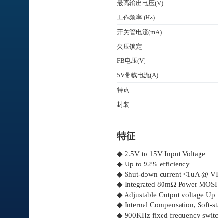
最高输出电压(V)
工作频率 (Hz)
开关管电流(mA)
欠压锁定
FB电压(V)
5V带载电流(A)
特点
封装
特征
◆ 2.5V to 15V Input Voltage
◆ Up to 92% efficiency
◆ Shut-down current:<1uA @ 
◆ Integrated 80mΩ Power MOS
◆ Adjustable Output voltage Up
◆ Internal Compensation, Soft-st
◆ 900KHz fixed frequency swit