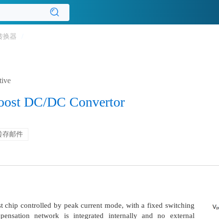
转换器
/
tive
Boost DC/DC Convertor
转存邮件
 chip controlled by peak current mode, with a fixed switching
nsation network is integrated internally and no external