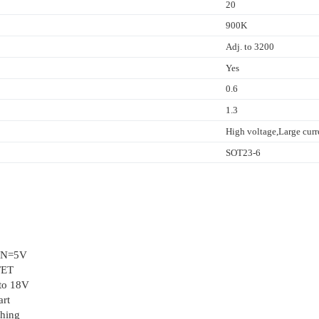
20
900K
Adj. to 3200
Yes
0.6
1.3
High voltage,Large curre
SOT23-6
VIN=5V
FET
 to 18V
art
ching