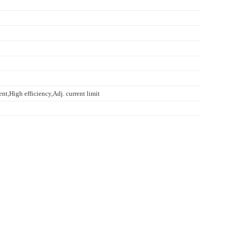
nt,High efficiency,Adj. current limit