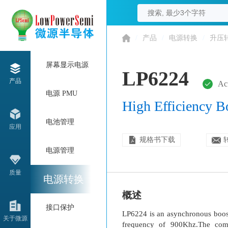
/
产品
/
电源转换
/
升压
屏幕显示电源
LP6224
产品
Ac
电源 PMU
High Efficiency 
电池管理
应用
规格书下载
电源管理
质量
电源转换
概述
接口保护
LP6224 is an asynchronous boost
关于微源
frequency of 900Khz.The compe