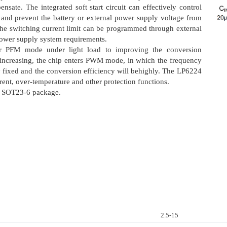
ate. The integrated soft start circuit can effectively control
p and prevent the battery or external power supply voltage from
the switching current limit can be programmed through external
 power supply system requirements.
er PFM mode under light load to improving the conversion
t increasing, the chip enters PWM mode, in which the frequency
ly fixed and the conversion efficiency will behighly. The LP6224
rent, over-temperature and other protection functions.
r SOT23-6 package.
2.5-15