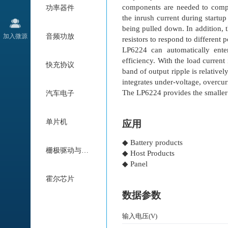
components are needed to compens
功率器件
the inrush current during startu
being pulled down. In addition, 
加入微源
音频功放
resistors to respond to different
LP6224 can automatically ent
efficiency. With the load curren
快充协议
band of output ripple is relative
integrates under-voltage, overcur
The LP6224 provides the smalle
汽车电子
单片机
应用
◆ Battery products
栅极驱动与电机驱动
◆ Host Products
◆ Panel
霍尔芯片
数据参数
输入电压(V)