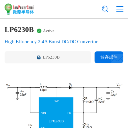
LP6230B
Active
High Efficiency 2.4A Boost DC/DC Convertor
LP6230B
转存邮件