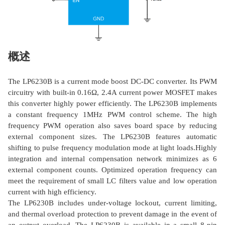
概述
The LP6230B is a current mode boost DC-DC converter. Its PWM
circuitry with built-in 0.16Ω, 2.4A current power MOSFET makes
this converter highly power efficiently. The LP6230B implements
a constant frequency 1MHz PWM control scheme. The high
frequency PWM operation also saves board space by reducing
external component sizes. The LP6230B features automatic
shifting to pulse frequency modulation mode at light loads.Highly
integration and internal compensation network minimizes as 6
external component counts. Optimized operation frequency can
meet the requirement of small LC filters value and low operation
current with high efficiency.
The LP6230B includes under-voltage lockout, current limiting,
and thermal overload protection to prevent damage in the event of
an output overload. The LP6230B is available in a small 8-pin