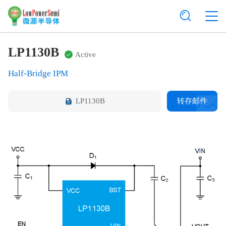
LP1130B
Active
Half-Bridge IPM
LP1130B
转存邮件