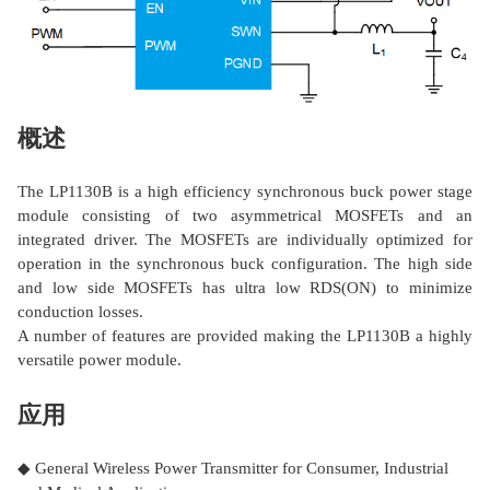
概述
The LP1130B is a high efficiency synchronous buck power stage
module consisting of two asymmetrical MOSFETs and an
integrated driver. The MOSFETs are individually optimized for
operation in the synchronous buck configuration. The high side
and low side MOSFETs has ultra low RDS(ON) to minimize
conduction losses.
A number of features are provided making the LP1130B a highly
versatile power module.
应用
◆ General Wireless Power Transmitter for Consumer, Industrial