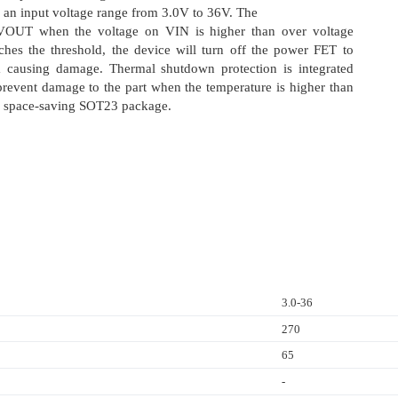
an input voltage range from 3.0V to 36V. The
VOUT when the voltage on VIN is higher than over voltage
ches the threshold, the device will turn off the power FET to
om causing damage. Thermal shutdown protection is integrated
revent damage to the part when the temperature is higher than
 in space-saving SOT23 package.
3.0-36
270
65
-