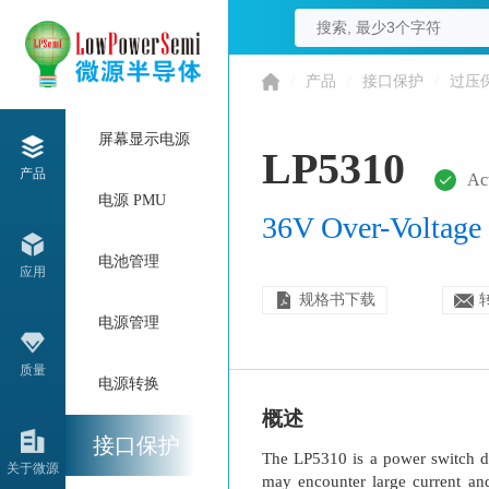
/
产品
/
接口保护
/
过压
屏幕显示电源
LP5310
产品
Ac
电源 PMU
36V Over-Voltage 
电池管理
应用
规格书下载
电源管理
质量
电源转换
概述
接口保护
The LP5310 is a power switch de
关于微源
may encounter large current an