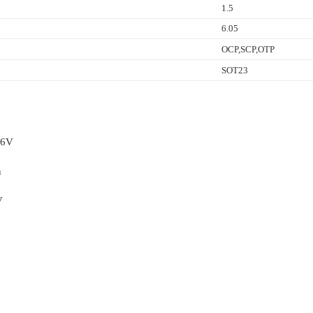
1.5
6.05
OCP,SCP,OTP
SOT23
36V
n
V