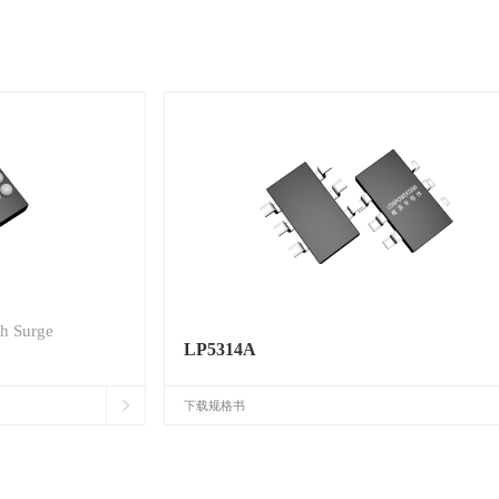
th Surge
LP5314A
下载规格书