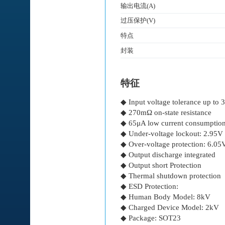
输出电流(A)
过压保护(V)
特点
封装
特征
◆ Input voltage tolerance up to 
◆ 270mΩ on-state resistance
◆ 65μA low current consumptio
◆ Under-voltage lockout: 2.95V
◆ Over-voltage protection: 6.05
◆ Output discharge integrated
◆ Output short Protection
◆ Thermal shutdown protection
◆ ESD Protection:
◆ Human Body Model: 8kV
◆ Charged Device Model: 2kV
◆ Package: SOT23