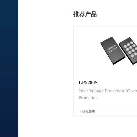
推荐产品
LP5280S
Over Voltage Protection IC wi
Protection
下载规格书