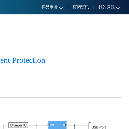
样品申请
|
订阅资讯
|
我的微源
ent Protection