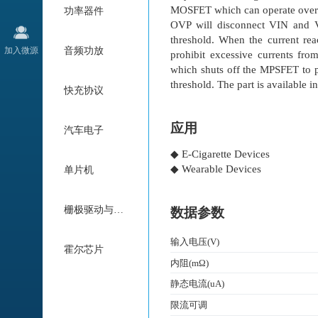
MOSFET which can operate over 
功率器件
OVP will disconnect VIN and 
threshold. When the current rea
加入微源
音频功放
prohibit excessive currents fr
which shuts off the MPSFET to p
threshold. The part is available
快充协议
应用
汽车电子
◆ E-Cigarette Devices
◆ Wearable Devices
单片机
栅极驱动与电机驱动
数据参数
输入电压(V)
霍尔芯片
内阻(mΩ)
静态电流(uA)
限流可调