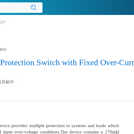
保护
/
tive
Protection Switch with Fixed Over-Curr
转存邮件
vice provides multiple protection to systems and loads which
d input over-voltage conditions.The device contains a 270mΩ