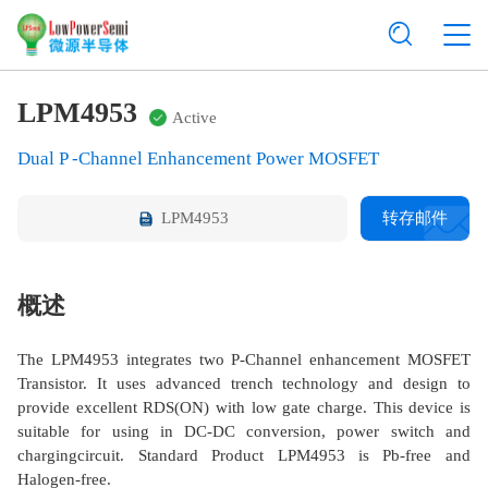
LPM4953
Active
Dual P -Channel Enhancement Power MOSFET
LPM4953
转存邮件
概述
The LPM4953 integrates two P-Channel enhancement MOSFET
Transistor. It uses advanced trench technology and design to
provide excellent RDS(ON) with low gate charge. This device is
suitable for using in DC-DC conversion, power switch and
chargingcircuit. Standard Product LPM4953 is Pb-free and
Halogen-free.