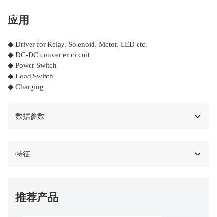
应用
◆ Driver for Relay, Solenoid, Motor, LED etc.
◆ DC-DC converter circuit
◆ Power Switch
◆ Load Switch
◆ Charging
数据参数
特征
推荐产品