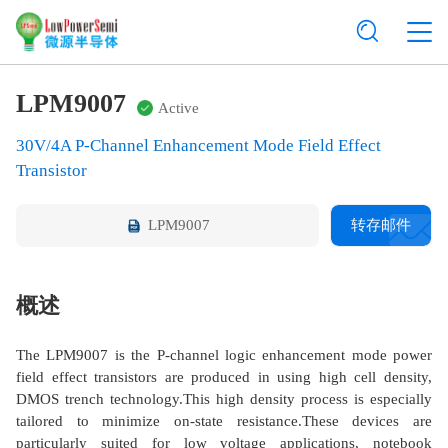
LPM9007
Active
30V/4A P-Channel Enhancement Mode Field Effect
Transistor
LPM9007
转存邮件
概述
The LPM9007 is the P-channel logic enhancement mode power
field effect transistors are produced in using high cell density,
DMOS trench technology.This high density process is especially
tailored to minimize on-state resistance.These devices are
particularly suited for low voltage applications, notebook