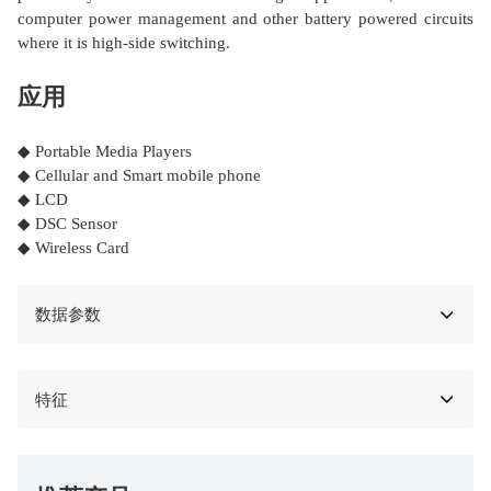
computer power management and other battery powered circuits
where it is high-side switching.
应用
◆ Portable Media Players
◆ Cellular and Smart mobile phone
◆ LCD
◆ DSC Sensor
◆ Wireless Card
数据参数
特征