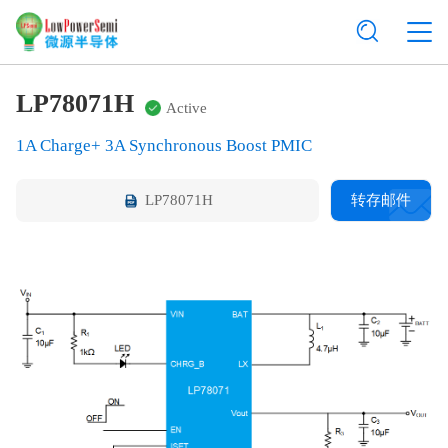
LP78071H
Active
1A Charge+ 3A Synchronous Boost PMIC
LP78071H
转存邮件