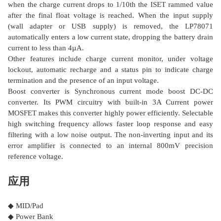
when the charge current drops to 1/10th the ISET rammed value
after the final float voltage is reached. When the input supply
(wall adapter or USB supply) is removed, the LP78071
automatically enters a low current state, dropping the battery drain
current to less than 4µA.
Other features include charge current monitor, under voltage
lockout, automatic recharge and a status pin to indicate charge
termination and the presence of an input voltage.
Boost converter is Synchronous current mode boost DC-DC
converter. Its PWM circuitry with built-in 3A Current power
MOSFET makes this converter highly power efficiently. Selectable
high switching frequency allows faster loop response and easy
filtering with a low noise output. The non-inverting input and its
error amplifier is connected to an internal 800mV precision
reference voltage.
应用
◆ MID/Pad
◆ Power Bank