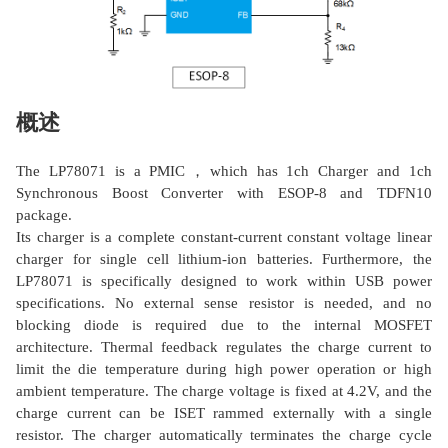
概述
The LP78071 is a PMIC，which has 1ch Charger and 1ch
Synchronous Boost Converter with ESOP-8 and TDFN10
package.
Its charger is a complete constant-current constant voltage linear
charger for single cell lithium-ion batteries. Furthermore, the
LP78071 is specifically designed to work within USB power
specifications. No external sense resistor is needed, and no
blocking diode is required due to the internal MOSFET
architecture. Thermal feedback regulates the charge current to
limit the die temperature during high power operation or high
ambient temperature. The charge voltage is fixed at 4.2V, and the
charge current can be ISET rammed externally with a single
resistor. The charger automatically terminates the charge cycle