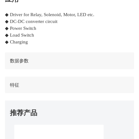
◆ Driver for Relay, Solenoid, Motor, LED etc.
◆ DC-DC converter circuit
◆ Power Switch
◆ Load Switch
◆ Charging
数据参数
特征
推荐产品