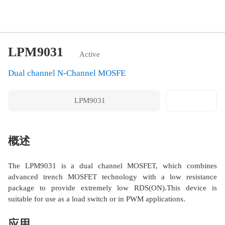
LPM9031
Active
Dual channel N-Channel MOSFE
LPM9031
转存邮件
概述
The LPM9031 is a dual channel MOSFET, which combines
advanced trench MOSFET technology with a low resistance
package to provide extremely low RDS(ON).This device is
suitable for use as a load switch or in PWM applications.
应用