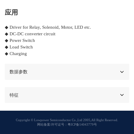
应用
◆ Driver for Relay, Solenoid, Motor, LED etc.
◆ DC-DC converter circuit
◆ Power Switch
◆ Load Switch
◆ Charging
数据参数
特征
Copyright © Lowpower Semiconductor Co.,Ltd 2005,All Right Reserved.
网站备案/许可证号：粤ICP备14043779号