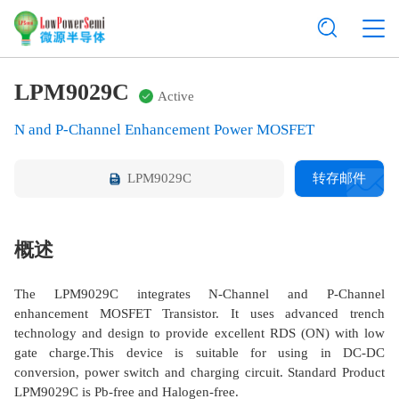
LPM9029C
Active
N and P-Channel Enhancement Power MOSFET
LPM9029C
转存邮件
概述
The LPM9029C integrates N-Channel and P-Channel
enhancement MOSFET Transistor. It uses advanced trench
technology and design to provide excellent RDS (ON) with low
gate charge.This device is suitable for using in DC-DC
conversion, power switch and charging circuit. Standard Product
LPM9029C is Pb-free and Halogen-free.