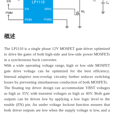
概述
The LP1110 is a single phase 12V MOSFET gate driver optimized
to drive the gates of both high-side and low-side power MOSFETs
in a synchronous buck converter.
With a wide operating voltage range, high or low side MOSFET
gate drive voltage can be optimized for the best efficiency.
Internal adaptive non-overlap circuitry further reduces switching
losses by preventing simultaneous conduction of both MOSFETs.
The floating top driver design can accommodate VBST voltages
as high as 35V, with transient voltages as high as 40V. Both gate
outputs can be driven low by applying a low logic level to the
enable (EN) pin. An under voltage lockout function ensures that
both driver outputs are low when the supply voltage is low, and a