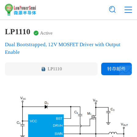
LP1110
Active
Dual Bootstrapped, 12V MOSFET Driver with Output
Enable
LP1110
转存邮件