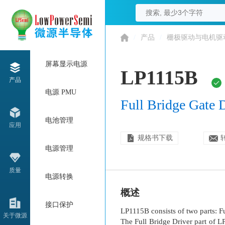
/
产品
/
栅极驱动与电机驱
屏幕显示电源
LP1115B
产品
电源 PMU
Full Bridge Gate 
电池管理
应用
规格书下载
电源管理
质量
电源转换
概述
接口保护
LP1115B consists of two parts: F
关于微源
The Full Bridge Driver part of 