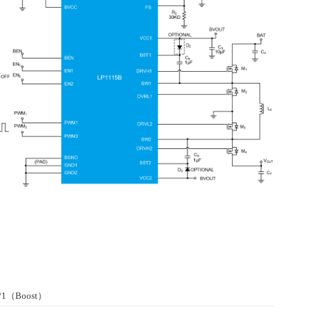
r/1（Boost）