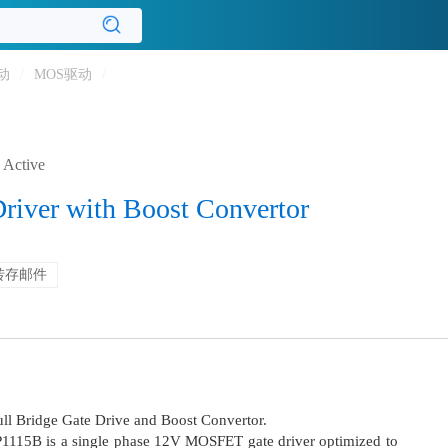
动
/
MOS驱动
/
Active
Driver with Boost Convertor
转存邮件
ull Bridge Gate Drive and Boost Convertor.
LP1115B is a single phase 12V MOSFET gate driver optimized to