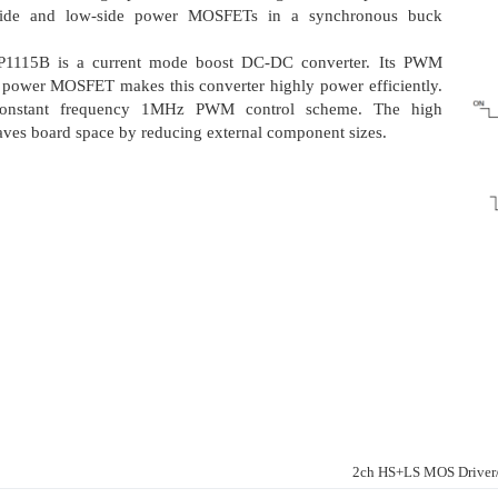
-side and low-side power MOSFETs in a synchronous buck
LP1115B is a current mode boost DC-DC converter. Its PWM
nt power MOSFET makes this converter highly power efficiently.
onstant frequency 1MHz PWM control scheme. The high
ves board space by reducing external component sizes.
2ch HS+LS MOS Drive