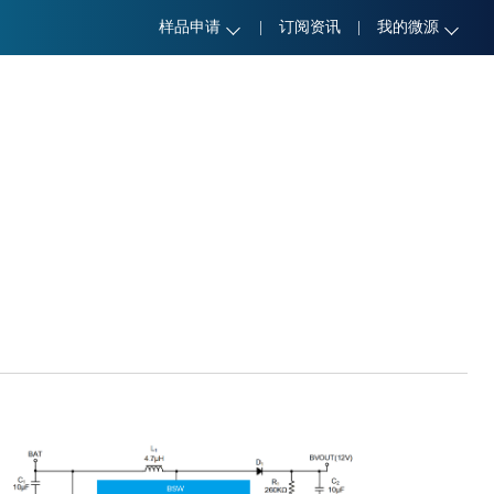
样品申请
|
订阅资讯
|
我的微源