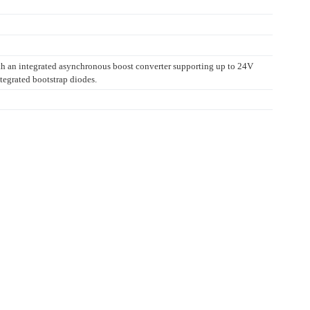
ith an integrated asynchronous boost converter supporting up to 24V
tegrated bootstrap diodes.