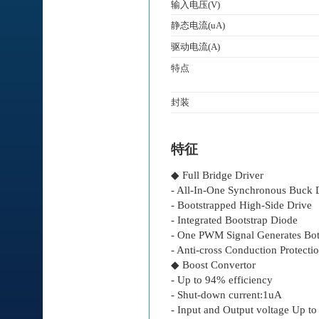
输入电压(V)
静态电流(uA)
驱动电流(A)
特点
封装
特征
◆ Full Bridge Driver
- All-In-One Synchronous Buck 
- Bootstrapped High-Side Drive
- Integrated Bootstrap Diode
- One PWM Signal Generates Bot
- Anti-cross Conduction Protectio
◆ Boost Convertor
- Up to 94% efficiency
- Shut-down current:1uA
- Input and Output voltage Up t