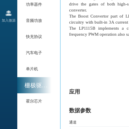
drive the gates of both high
功率器件
converter.
The Boost Convertor part of 
加入微源
音频功放
circuitry with built-in 3A curre
The LP1115B implements a c
frequency PWM operation also sa
快充协议
汽车电子
单片机
栅极驱动与电机驱动
应用
霍尔芯片
数据参数
通道