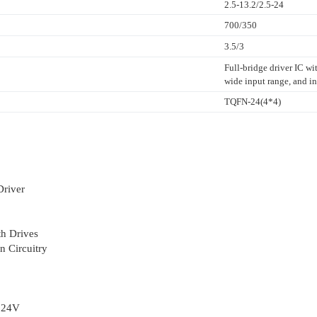
2.5-13.2/2.5-24
700/350
3.5/3
Full-bridge driver IC w
wide input range, and in
TQFN-24(4*4)
Driver
h Drives
n Circuitry
o 24V