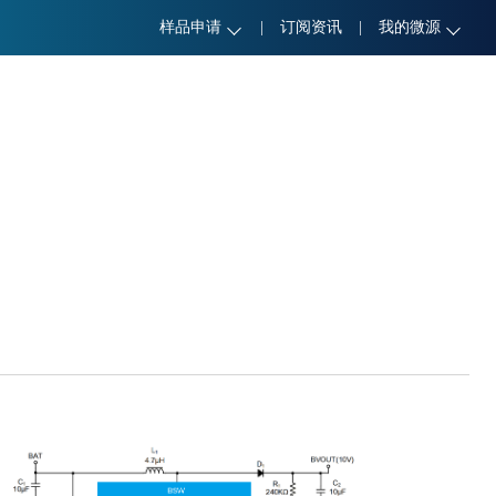
样品申请
|
订阅资讯
|
我的微源