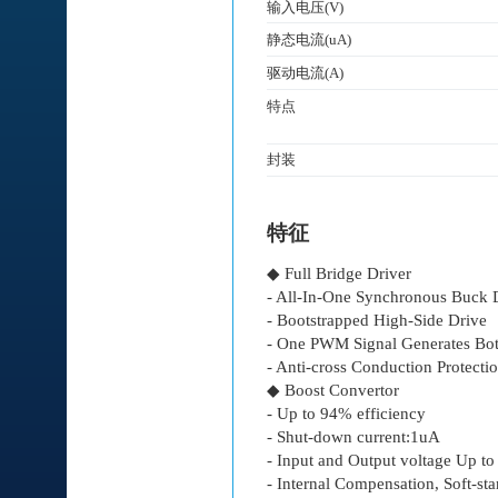
输入电压(V)
静态电流(uA)
驱动电流(A)
特点
封装
特征
◆ Full Bridge Driver
- All-In-One Synchronous Buck 
- Bootstrapped High-Side Drive
- One PWM Signal Generates Bot
- Anti-cross Conduction Protectio
◆ Boost Convertor
- Up to 94% efficiency
- Shut-down current:1uA
- Input and Output voltage Up t
- Internal Compensation, Soft-sta