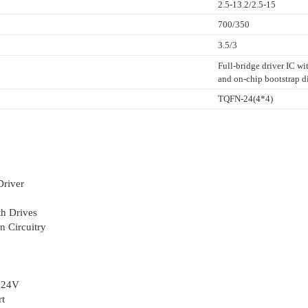
2.5-13.2/2.5-15
700/350
3.5/3
Full-bridge driver IC w
and on-chip bootstrap d
TQFN-24(4*4)
Driver
h Drives
n Circuitry
o 24V
rt