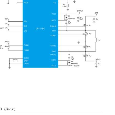
r/1（Boost）