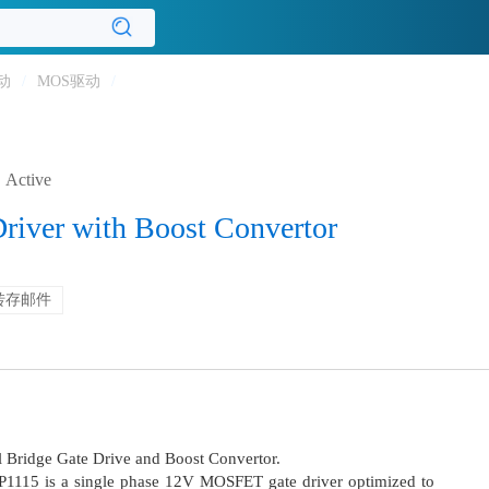
动
/
MOS驱动
/
Active
Driver with Boost Convertor
转存邮件
ll Bridge Gate Drive and Boost Convertor.
LP1115 is a single phase 12V MOSFET gate driver optimized to