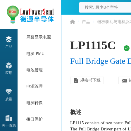
/
产品
/
栅极驱动与电机驱
屏幕显示电源
LP1115C
产品
电源 PMU
Full Bridge Gate 
电池管理
应用
规格书下载
电源管理
质量
电源转换
概述
接口保护
LP1115 consists of two parts: Fu
关于微源
The Full Bridge Driver part of 