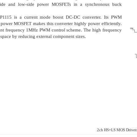
-side and low-side power MOSFETs in a synchronous buck
LP1115 is a current mode boost DC-DC converter. Its PWM
nt power MOSFET makes this converter highly power efficiently.
ant frequency 1MHz PWM control scheme. The high frequency
space by reducing external component sizes.
2ch HS+LS MOS Drive