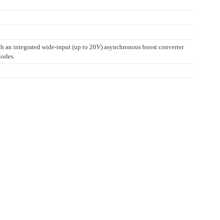
ith an integrated wide-input (up to 20V) asynchronous boost converter
iodes.