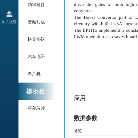
drive the gates of both high
功率器件
converter.
The Boost Convertor part of 
加入微源
音频功放
circuitry with built-in 3A curre
The LP1115 implements a const
PWM operation also saves board 
快充协议
汽车电子
单片机
栅极驱动与电机驱动
应用
霍尔芯片
数据参数
通道