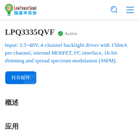
LPQ3335QVF
Active
Input: 3.5~40V, 4-channel backlight driver with 150mA
per channel, internal MOSFET, I²C interface, 16-bit
dimming and spread spectrum modulation (SSFM).
转存邮件
概述
应用