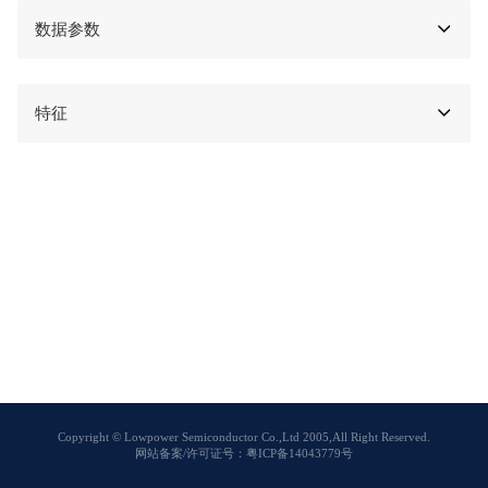
数据参数
特征
Copyright © Lowpower Semiconductor Co.,Ltd 2005,All Right Reserved.
网站备案/许可证号：粤ICP备14043779号