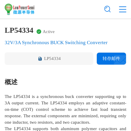
LP54334
Active
32V/3A Synchronous BUCK Switching Converter
LP54334
转存邮件
概述
The LP54334 is a synchronous buck converter supporting up to
3A output current. The LP54334 employs an adaptive constant-
on-time (COT) control scheme to achieve fast load transient
response. The external components are minimized, requiring only
one inductor, two resistors, and two capacitors.
The LP54334 supports both aluminum polymer capacitors and