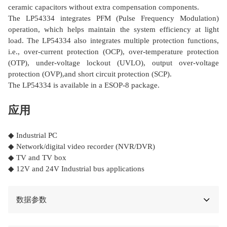
ceramic capacitors without extra compensation components.
The LP54334 integrates PFM (Pulse Frequency Modulation)
operation, which helps maintain the system efficiency at light
load. The LP54334 also integrates multiple protection functions,
i.e., over-current protection (OCP), over-temperature protection
(OTP), under-voltage lockout (UVLO), output over-voltage
protection (OVP),and short circuit protection (SCP).
The LP54334 is available in a ESOP-8 package.
应用
◆ Industrial PC
◆ Network/digital video recorder (NVR/DVR)
◆ TV and TV box
◆ 12V and 24V Industrial bus applications
数据参数