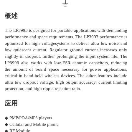
概述
The LP3993 is designed for portable applications with demanding
performance and space requirements. The LP3993 performance is
optimized for high voltagesystems to deliver ultra low noise and
low quiescent current. Regulator ground current increases only
slightly in dropout, further prolonging the input system life. The
LP3993 also works with low-ESR ceramic capacitors, reducing
the amount of board space necessary for power applications,
critical in hand-held wireless devices. The other features include
ultra low dropout voltage, high output accuracy, current limiting
protection, and high ripple rejection ratio.
应用
◆ PMP/PDA/MP3 players
◆ Cellular and Mobile phone
◆ RF Module