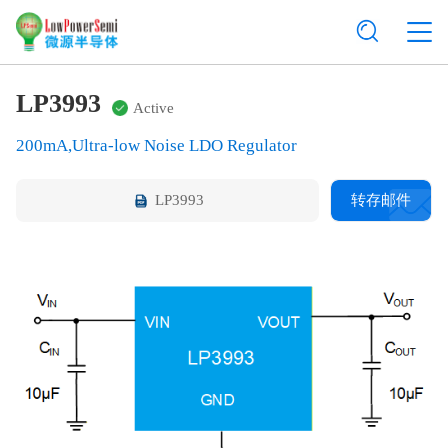
LP3993
Active
200mA,Ultra-low Noise LDO Regulator
LP3993
转存邮件