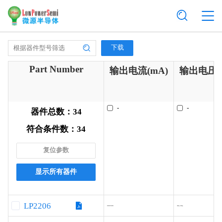
下载
Part Number
输出电流(mA)
输出电压(
-
-
器件总数：
34
符合条件数：
34
复位参数
显示所有器件
LP2206
600/600
Adj./Adj.