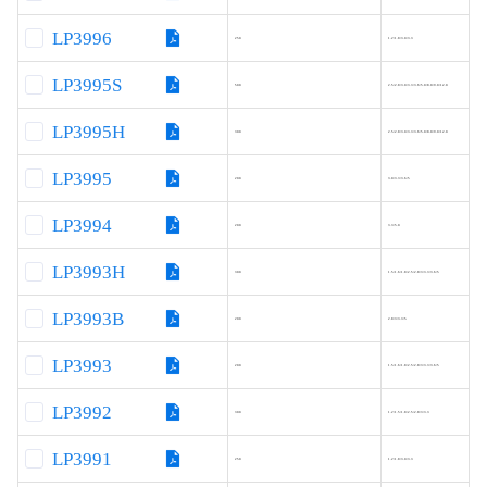
LP3996
250
1.2/1.8/3.0/3.3
LP3995S
500
2.5/2.8/3.0/3.3/3.6/5.0/8.0/9.0/12.0
LP3995H
300
2.5/2.8/3.0/3.3/3.6/5.0/8.0/9.0/12.0
LP3995
200
3.0/3.3/3.6/5
LP3994
200
3.3/5.0
LP3993H
300
1.5/1.6/1.8/2.5/2.8/3/3.3/3.6/5
LP3993B
200
2.8/3/3.3/5
LP3993
200
1.5/1.6/1.8/2.5/2.8/3/3.3/3.6/5
LP3992
300
1.2/1.5/1.8/2.5/2.8/3/3.3
LP3991
250
1.2/1.8/3.0/3.3