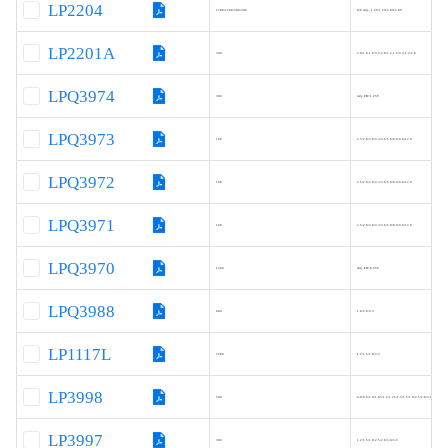
LP2204
1200/1200/300/300
I2C Adj., 1.2V/1.2V/2.8V/2.8V
LP2201A
300
2.8/1.8,1.8/3.3,2.8/1.2,1.2/3.3,1.2/2.8
LPQ3974
300
Adj, FB=1.25V
LPQ3973
100
2.5/2.8/3.0/3.3/3.6/5.0/8.0/9.0/12.0
LPQ3972
100
2.5/2.8/3.0/3.3/3.6/5.0/8.0/9.0/12.0
LPQ3971
100
2.5/2.8/3.0/3.3/3.6/5.0/8.0/9.0/12.0
LPQ3970
1200
Adj.,FB=0.55V
LPQ3988
600
1.8/2.8/3.3
LP1117L
1000
1.2/1.5/1.8/3.3
LP3998
500
0.8/0.9/1.0/1.05/1.2/1.25/1.3/1.5/1.8/2.5/2.8/3.0/3.3/3.6V
LP3997
300
1.2/1.5/1.8/2.5/2.8/3.0/3.3