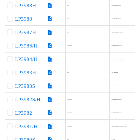
LP3988H
600
1.8/2.5/2.8/3.0/3.3
LP3988
300
1.8/2.5/2.8/3.0/3.3
LP3987H
600
1.2/1.5/1.8/2.5/2.8/3/3.3
LP3986/H
300/600
1.5/1.8/2.5/2.8/3/3.3/3.5
LP3984/H
300/600
1.2/1.5/1.8/2.8/3.3/Adj.
LP3983H
600
Adj.，FB=0.8
LP3983S
300
Adj.，FB=0.8
LP3982S/H
300/600
1.2/1.8/2.8/3.0/3/3.3
LP3982
300/600
1.2/1.8/2.8/3.0/3/3.3
LP3981/H
300/500
1.2/1.5/1.8/2.5/2.8/3.0/3.3/Adj.
LP3980S
500
3.3/Adj.