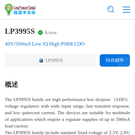
LP3995S
Active
40V/500mA Low IQ High PSRR LDO
LP3995S
转存邮件
概述
The LP3995S family are high performance low dropout （LDO）
voltage regulators with wide input range, fast transient response,
and low quiescent current. The devices are suitable for multitude
of applications which require a regulate supplies of up to 500mA
load current.
The LP3995S family include standard fixed voltage of 2.5V, 2.8V,