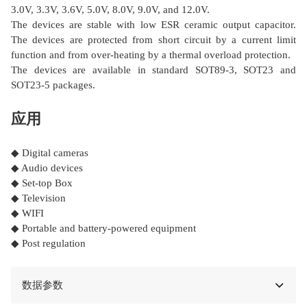
3.0V, 3.3V, 3.6V, 5.0V, 8.0V, 9.0V, and 12.0V.
The devices are stable with low ESR ceramic output capacitor.
The devices are protected from short circuit by a current limit
function and from over-heating by a thermal overload protection.
The devices are available in standard SOT89-3, SOT23 and
SOT23-5 packages.
应用
◆ Digital cameras
◆ Audio devices
◆ Set-top Box
◆ Television
◆ WIFI
◆ Portable and battery-powered equipment
◆ Post regulation
数据参数