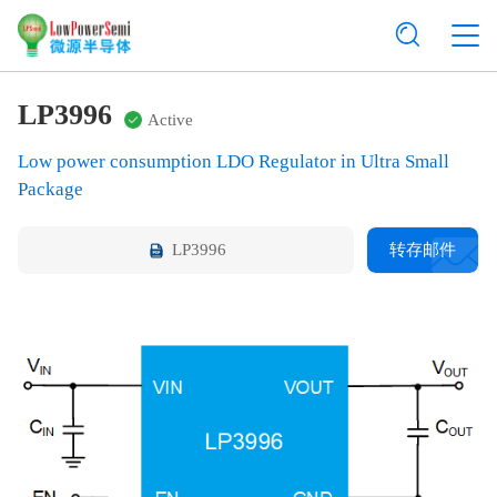
LP3996
Active
Low power consumption LDO Regulator in Ultra Small
Package
LP3996
转存邮件