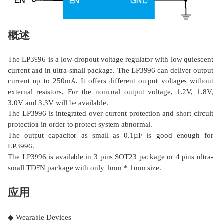
概述
The LP3996 is a low-dropout voltage regulator with low quiescent
current and in ultra-small package. The LP3996 can deliver output
current up to 250mA. It offers different output voltages without
external resistors. For the nominal output voltage, 1.2V, 1.8V,
3.0V and 3.3V will be available.
The LP3996 is integrated over current protection and short circuit
protection in order to protect system abnormal.
The output capacitor as small as 0.1µF is good enough for
LP3996.
The LP3996 is available in 3 pins SOT23 package or 4 pins ultra-
small TDFN package with only 1mm * 1mm size.
应用
◆ Wearable Devices